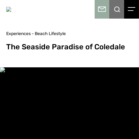
Experiences - Beach Lifestyle
The Seaside Paradise of Coledale