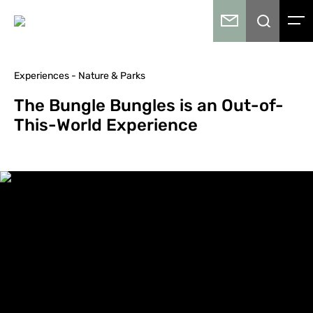
Experiences - Nature & Parks
The Bungle Bungles is an Out-of-
This-World Experience