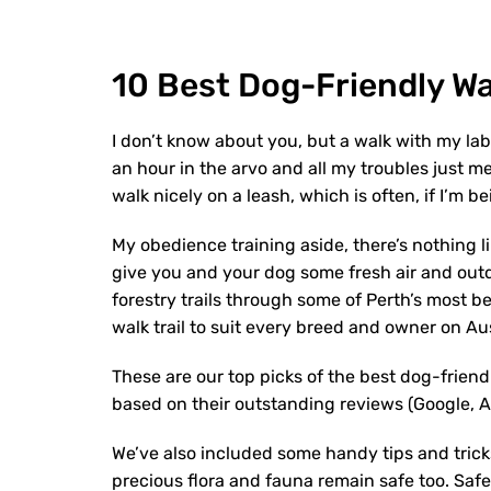
10 Best Dog-Friendly Wa
I don’t know about you, but a walk with my la
an hour in the arvo and all my troubles just m
walk nicely on a leash, which is often, if I’m b
My obedience training aside, there’s nothing li
give you and your dog some fresh air and out
forestry trails through some of Perth’s most b
walk trail to suit every breed and owner on Au
These are our top picks of the best dog-friendl
based on their outstanding reviews (Google, All
We’ve also included some handy tips and trick
precious flora and fauna remain safe too. Safety 