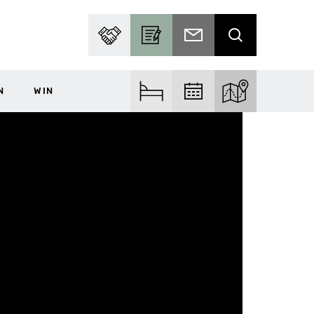
PARTNER WITH US
BECOME A CONTRIBUTOR
SUBSCRIBE TO EMAIL
SEARCH
N
WIN
FIND ACCOM
FIND EVENTS
EXPLORE THE MA