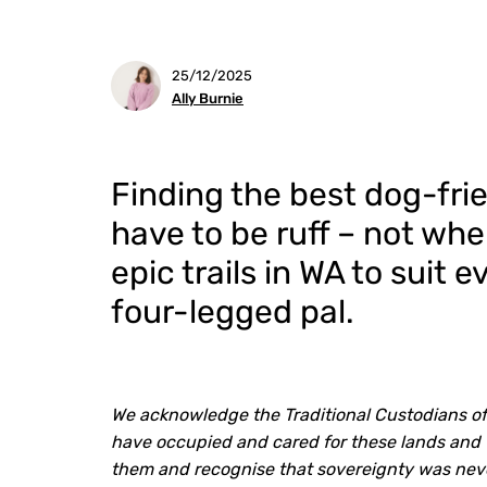
25/12/2025
Ally Burnie
Finding the best dog-frie
have to be ruff – not whe
epic trails in WA to suit 
four-legged pal.
We acknowledge the Traditional Custodians o
have occupied and cared for these lands and 
them and recognise that sovereignty was nev