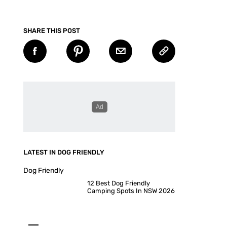
SHARE THIS POST
LATEST IN DOG FRIENDLY
Dog Friendly
12 Best Dog Friendly
Camping Spots In NSW 2026