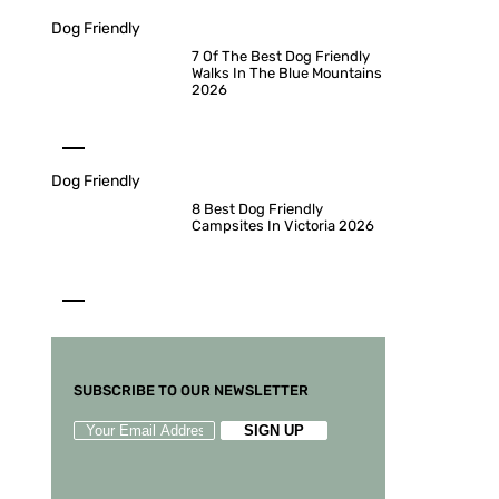
Dog Friendly
7 Of The Best Dog Friendly
Walks In The Blue Mountains
2026
Dog Friendly
8 Best Dog Friendly
Campsites In Victoria 2026
SUBSCRIBE TO OUR NEWSLETTER