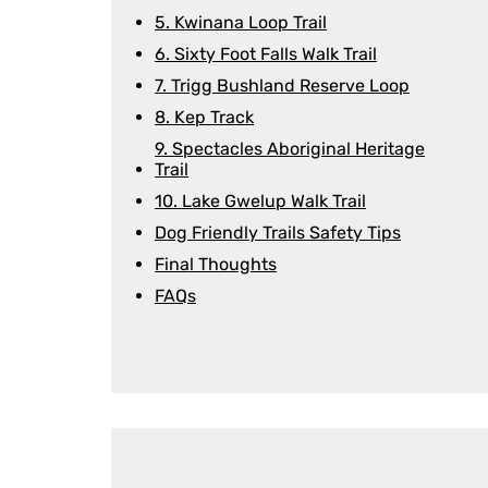
5. Kwinana Loop Trail
6. Sixty Foot Falls Walk Trail
7. Trigg Bushland Reserve Loop
8. Kep Track
9. Spectacles Aboriginal Heritage
Trail
10. Lake Gwelup Walk Trail
Dog Friendly Trails Safety Tips
Final Thoughts
FAQs