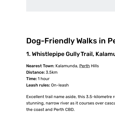
Dog-Friendly Walks in P
1. Whistlepipe Gully Trail, Kala
Nearest Town
: Kalamunda,
Perth
Hills
Distance:
3.5km
Time:
1 hour
Leash rules:
On-leash
Excellent trail name aside, this 3.5-kilometre 
stunning, narrow river as it courses over casc
the coast and Perth CBD.