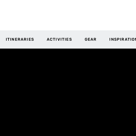
ITINERARIES
ACTIVITIES
GEAR
INSPIRATIO