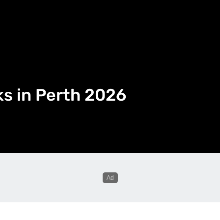
ks in Perth 2026