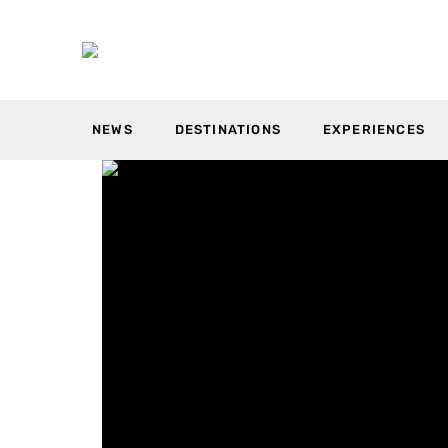
NEWS
DESTINATIONS
EXPERIENCES