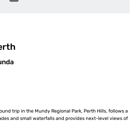
erth
munda
round trip in the Mundy Regional Park, Perth Hills, follows a
ades and small waterfalls and provides next-level views of