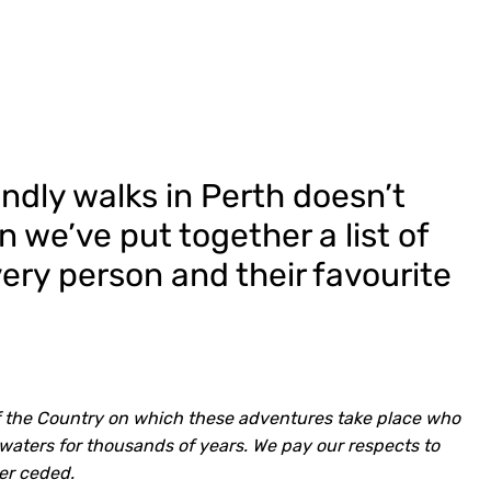
ndly walks in Perth doesn’t
n we’ve put together a list of
every person and their favourite
f the Country on which these adventures take place who
waters for thousands of years. We pay our respects to
er ceded.