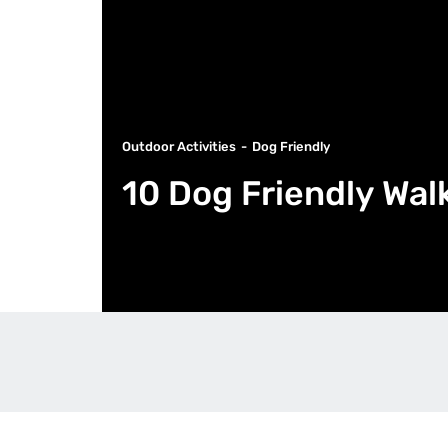
Outdoor Activities
Dog Friendly
10 Dog Friendly Wal