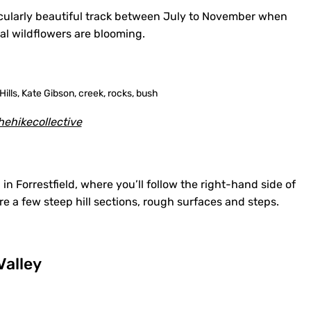
ticularly beautiful track between July to November when
cal wildflowers are blooming.
ehikecollective
in Forrestfield, where you’ll follow the right-hand side of
 are a few steep hill sections, rough surfaces and steps.
Valley