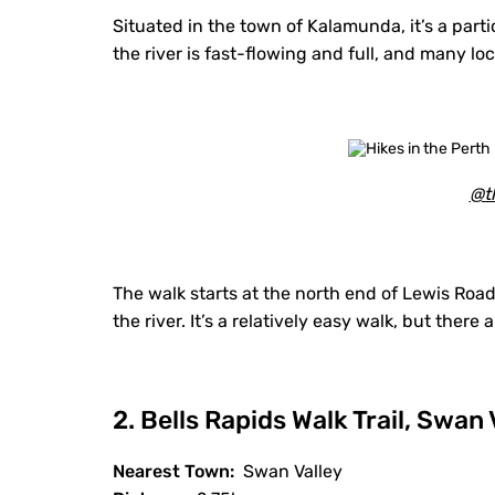
Situated in the town of Kalamunda, it’s a par
the river is fast-flowing and full, and many lo
@th
The walk starts at the north end of Lewis Road 
the river. It’s a relatively easy walk, but there
2. Bells Rapids Walk Trail, Swan 
Nearest Town:
Swan Valley