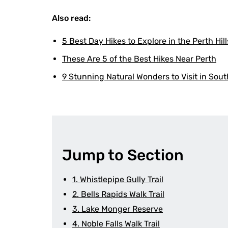
Also read:
5 Best Day Hikes to Explore in the Perth Hill
These Are 5 of the Best Hikes Near Perth
9 Stunning Natural Wonders to Visit in Sout
Jump to Section
1. Whistlepipe Gully Trail
2. Bells Rapids Walk Trail
3. Lake Monger Reserve
4. Noble Falls Walk Trail