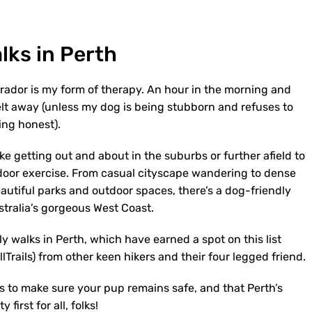
lks in Perth
brador is my form of therapy. An hour in the morning and
elt away (unless my dog is being stubborn and refuses to
eing honest).
ke getting out and about in the suburbs or further afield to
door exercise. From casual cityscape wandering to dense
eautiful parks and outdoor spaces, there’s a dog-friendly
stralia’s gorgeous West Coast.
y walks in Perth, which have earned a spot on this list
Trails) from other keen hikers and their four legged friend.
s to make sure your pup remains safe, and that Perth’s
first for all, folks!