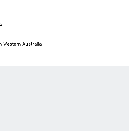
s
h Western Australia