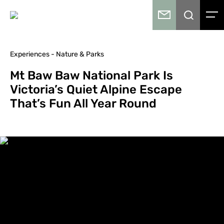
Experiences - Nature & Parks
Mt Baw Baw National Park Is
Victoria’s Quiet Alpine Escape
That’s Fun All Year Round