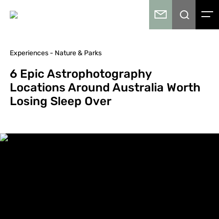
Experiences - Nature & Parks
6 Epic Astrophotography
Locations Around Australia Worth
Losing Sleep Over