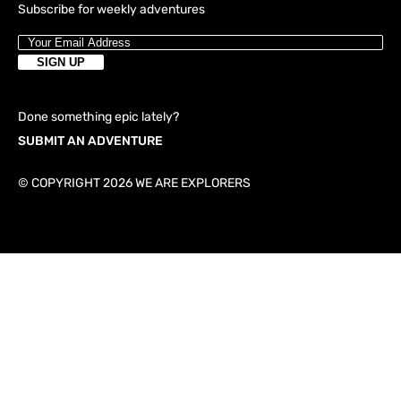
Subscribe for weekly adventures
Done something epic lately?
SUBMIT AN ADVENTURE
© COPYRIGHT 2026 WE ARE EXPLORERS