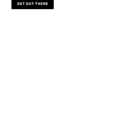
GET OUT THERE