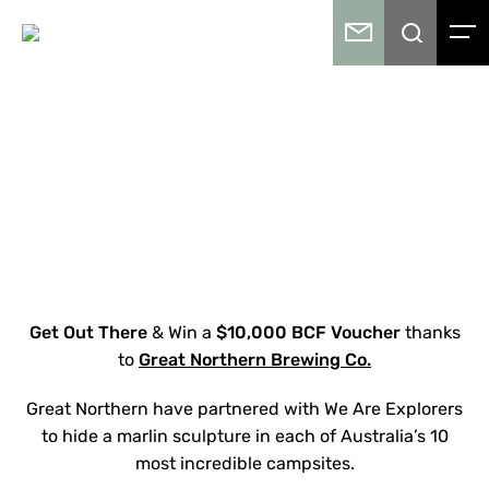
Get Out There
& Win a
$10,000 BCF Voucher
thanks
to
Great Northern Brewing Co.
Great Northern have partnered with We Are Explorers
to hide a marlin sculpture in each of Australia’s 10
most incredible campsites.