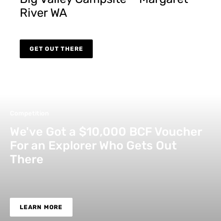
River WA
GET OUT THERE
Competition
We've Got a $10,000 BCF Voucher
For an Explorer Who Gets Out
There
LEARN MORE