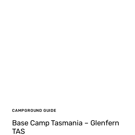
CAMPGROUND GUIDE
Base Camp Tasmania – Glenfern
TAS