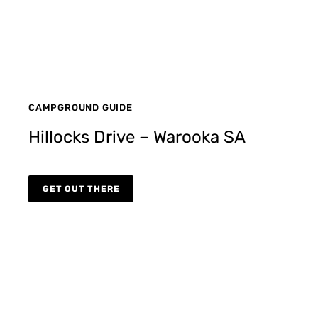
CAMPGROUND GUIDE
Hillocks Drive – Warooka SA
GET OUT THERE