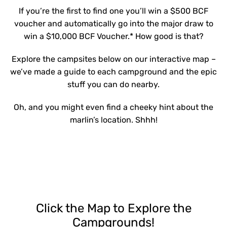
If you’re the first to find one you’ll win a $500 BCF
voucher and automatically go into the major draw to
win a $10,000 BCF Voucher.* How good is that?
Explore the campsites below on our interactive map –
we’ve made a guide to each campground and the epic
stuff you can do nearby.
Oh, and you might even find a cheeky hint about the
marlin’s location. Shhh!
Click the Map to Explore the
Campgrounds!