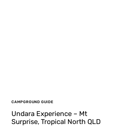
CAMPGROUND GUIDE
Undara Experience – Mt
Surprise, Tropical North QLD