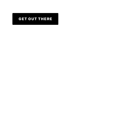
GET OUT THERE