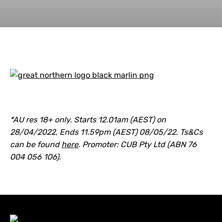
*AU res 18+ only. Starts 12.01am (AEST) on
28/04/2022, Ends 11.59pm (AEST) 08/05/22. Ts&Cs
can be found
here
. Promoter: CUB Pty Ltd (ABN 76
004 056 106).