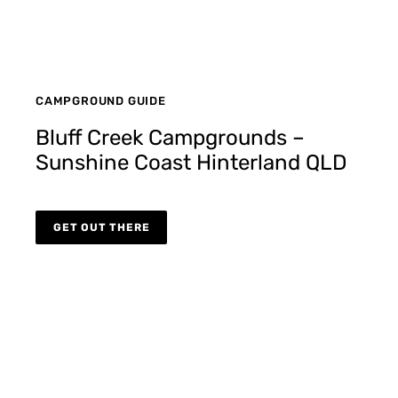
CAMPGROUND GUIDE
Bluff Creek Campgrounds –
Sunshine Coast Hinterland QLD
GET OUT THERE