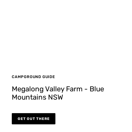
CAMPGROUND GUIDE
Megalong Valley Farm - Blue
Mountains NSW
GET OUT THERE