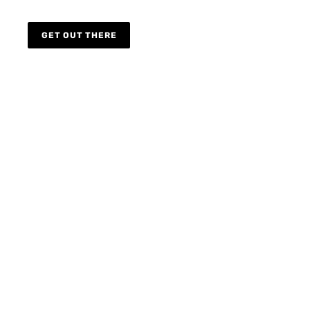
GET OUT THERE