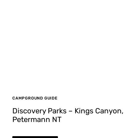
CAMPGROUND GUIDE
Discovery Parks – Kings Canyon,
Petermann NT