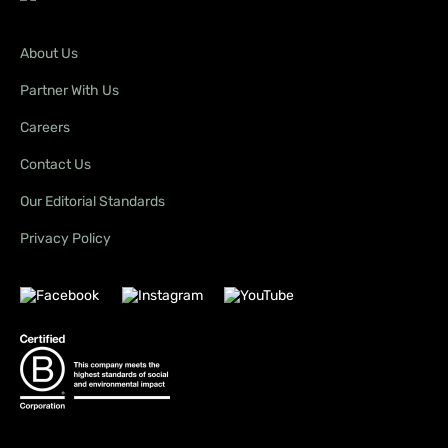
About Us
Partner With Us
Careers
Contact Us
Our Editorial Standards
Privacy Policy