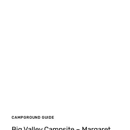
CAMPGROUND GUIDE
Big Valley Campsite – Margaret