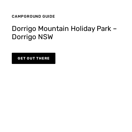
CAMPGROUND GUIDE
Dorrigo Mountain Holiday Park –
Dorrigo NSW
GET OUT THERE