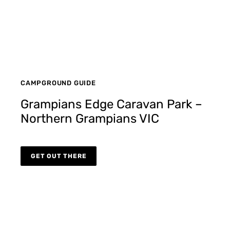
CAMPGROUND GUIDE
Grampians Edge Caravan Park –
Northern Grampians VIC
GET OUT THERE