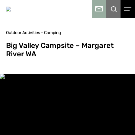
Outdoor Activities - Camping
Big Valley Campsite – Margaret
River WA