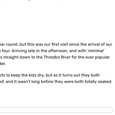
r round, but this was our first visit since the arrival of our
four. Arriving late in the afternoon, and with ‘minimal’
was straight down to the Thredbo River for the ever popular
ter.
 to keep the kids dry, but as it turns out they both
, and it wasn’t long before they were both totally soaked