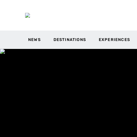
NEWS
DESTINATIONS
EXPERIENCES