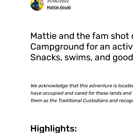
31/05/2022
Mattie Gould
Mattie and the fam shot
Campground for an acti
Snacks, swims, and good
We acknowledge that this adventure is located
have occupied and cared for these lands and 
them as the Traditional Custodians and recog
Highlights: