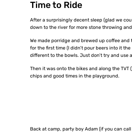
Time to Ride
After a surprisingly decent sleep (glad we cou
down to the river for more stone throwing and 
We made porridge and brewed up coffee and tea 
for the first time (I didn’t pour beers into it t
different to the bowls. Just don’t try and us
Then it was onto the bikes and along the TVT (
chips and good times in the playground.
Back at camp, party boy Adam (if you can call 