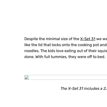
Despite the minimal size of the
X-Set 31
we wer
like the lid that locks onto the cooking pot and
noodles. The kids love eating out of their squ
done. With full tummies, they were off to bed.
The X-Set 31 includes a 2