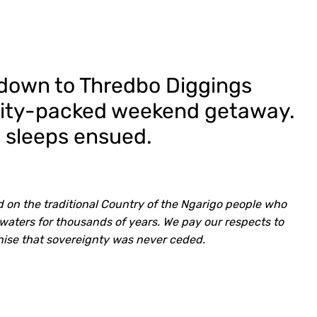
 down to Thredbo Diggings
vity-packed weekend getaway.
 sleeps ensued.
 on the traditional Country of the Ngarigo people who
waters for thousands of years. We pay our respects to
nise that sovereignty was never ceded.