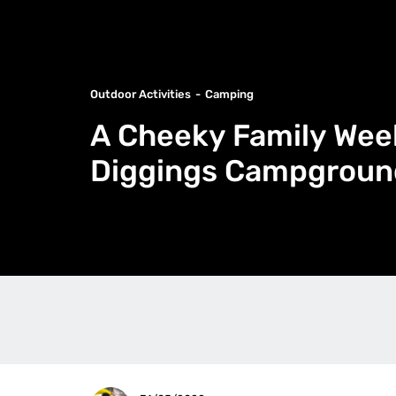
Outdoor Activities
Camping
A Cheeky Family Wee
Diggings Campgroun