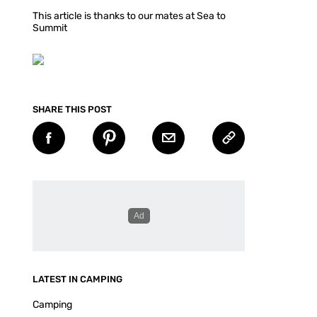
This article is thanks to our mates at Sea to
Summit
SHARE THIS POST
LATEST IN CAMPING
Camping