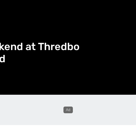
kend at Thredbo
d