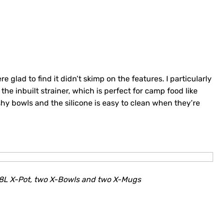
e glad to find it didn’t skimp on the features. I particularly
 the inbuilt strainer, which is perfect for camp food like
ishy bowls and the silicone is easy to clean when they’re
.8L X-Pot, two X-Bowls and two X-Mugs