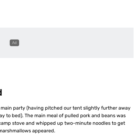
d
main party (having pitched our tent slightly further away
ay to bed). The main meal of pulled pork and beans was
ur camp stove and whipped up two-minute noodles to get
y marshmallows appeared.