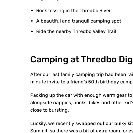
Rock tossing in the Thredbo River
A beautiful and tranquil
camping
spot
Ride the nearby Thredbo Valley Trail
Camping at Thredbo Di
After our last family camping trip had been ra
minute invite to a friend’s 50th birthday cam
Packing up the car with enough warm gear to 
alongside nappies, books, bikes and other kid’
close to bursting.
Luckily, we recently swapped out our bulky ki
Summit
, so there was a bit of extra room for e