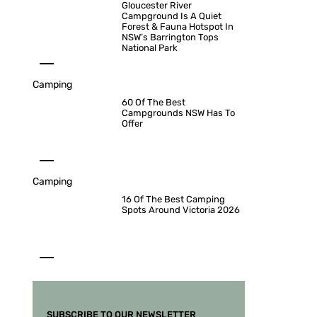
Gloucester River
Campground Is A Quiet
Forest & Fauna Hotspot In
NSW’s Barrington Tops
National Park
Camping
60 Of The Best
Campgrounds NSW Has To
Offer
Camping
16 Of The Best Camping
Spots Around Victoria 2026
SUBSCRIBE TO OUR NEWSLETTER