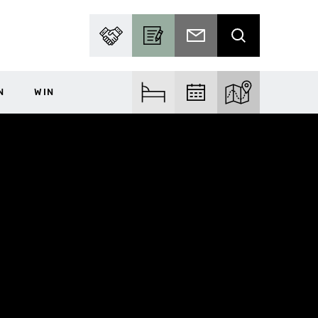
PARTNER WITH US
BECOME A CONTRIBUTOR
SUBSCRIBE TO EMAIL
SEARCH
N
WIN
FIND ACCOM
FIND EVENTS
EXPLORE THE MA