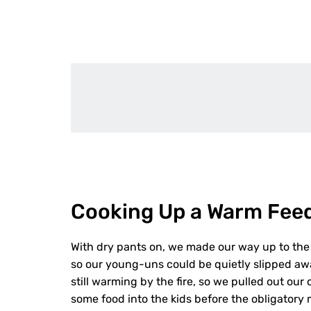
Cooking Up a Warm Fee
With dry pants on, we made our way up to the 
so our young-uns could be quietly slipped aw
still warming by the fire, so we pulled out o
some food into the kids before the obligator