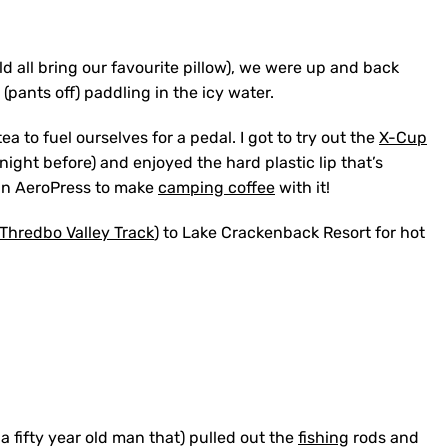
ld all bring our favourite pillow), we were up and back
(pants off) paddling in the icy water.
to fuel ourselves for a pedal. I got to try out the
X-Cup
he night before) and enjoyed the hard plastic lip that’s
e an AeroPress to make
camping coffee
with it!
Thredbo Valley Track
) to Lake Crackenback Resort for hot
a fifty year old man that) pulled out the
fishing
rods and