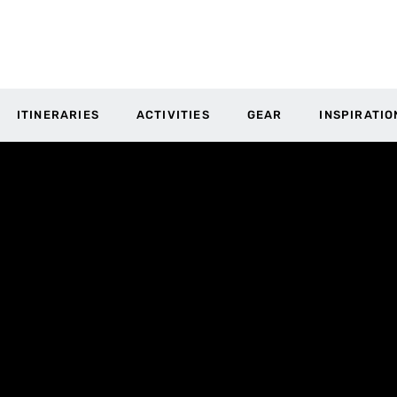
ITINERARIES
ACTIVITIES
GEAR
INSPIRATIO