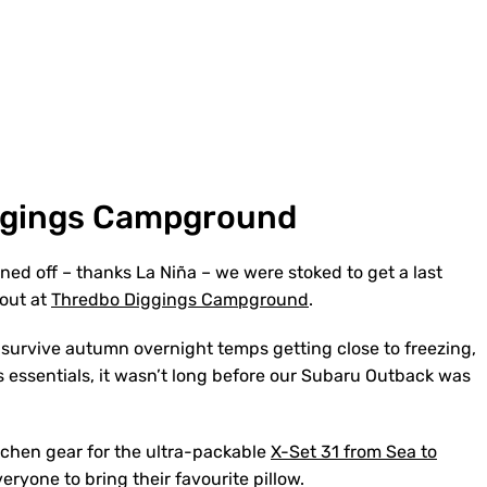
ggings Campground
ined off – thanks La Niña – we were stoked to get a last
pout at
Thredbo Diggings Campground
.
survive autumn overnight temps getting close to freezing,
s essentials, it wasn’t long before our Subaru Outback was
tchen gear for the ultra-packable
X-Set 31 from Sea to
veryone to bring their favourite pillow.