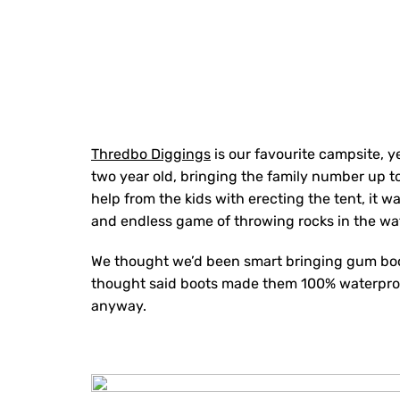
Thredbo Diggings
is our favourite campsite, yea
two year old, bringing the family number up to 
help from the kids with erecting the tent, it 
and endless game of throwing rocks in the wa
We thought we’d been smart bringing gum boots
thought said boots made them 100% waterproof
anyway.