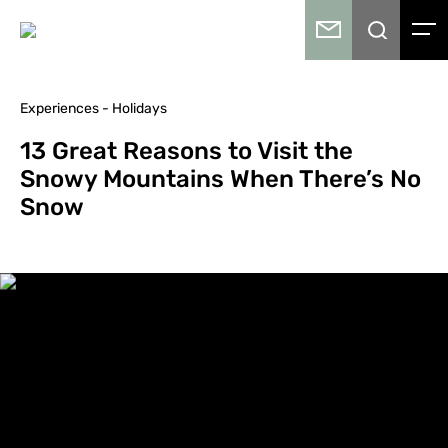
Experiences - Holidays
13 Great Reasons to Visit the
Snowy Mountains When There’s No
Snow