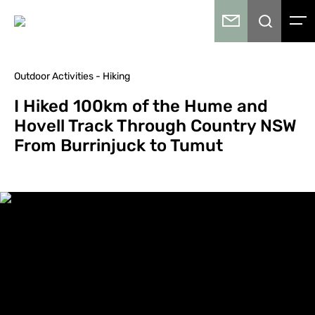
Outdoor Activities - Hiking
I Hiked 100km of the Hume and
Hovell Track Through Country NSW
From Burrinjuck to Tumut