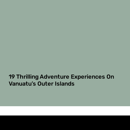
19 Thrilling Adventure Experiences On
Vanuatu’s Outer Islands