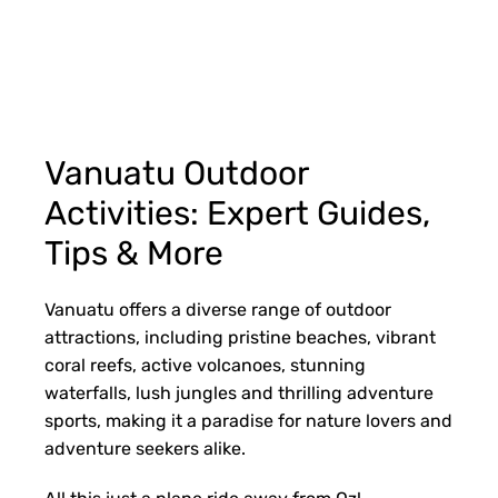
Vanuatu Outdoor
Activities: Expert Guides,
Tips & More
Vanuatu offers a diverse range of outdoor
attractions, including pristine beaches, vibrant
coral reefs, active volcanoes, stunning
waterfalls, lush jungles and thrilling adventure
sports, making it a paradise for nature lovers and
adventure seekers alike.