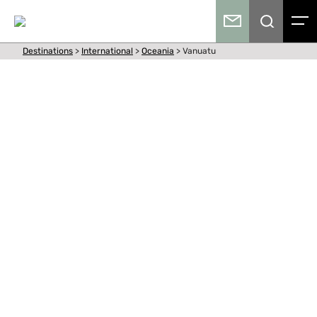
Destinations
>
International
>
Oceania
>
Vanuatu