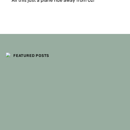
All this just a plane ride away from Oz!
FILTERS
FEATURED POSTS