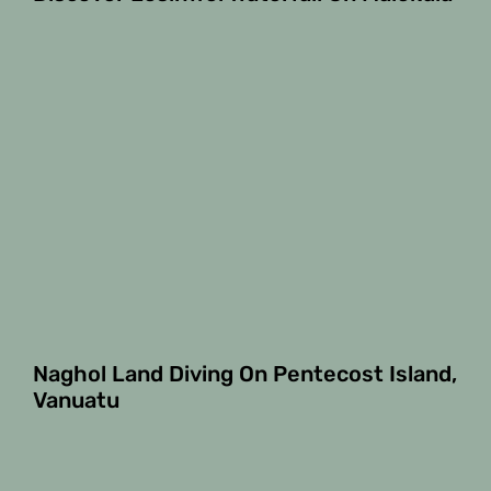
Naghol Land Diving On Pentecost Island,
Vanuatu