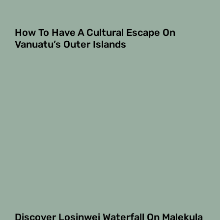
How To Have A Cultural Escape On
Vanuatu’s Outer Islands
Discover Losinwei Waterfall On Malekula