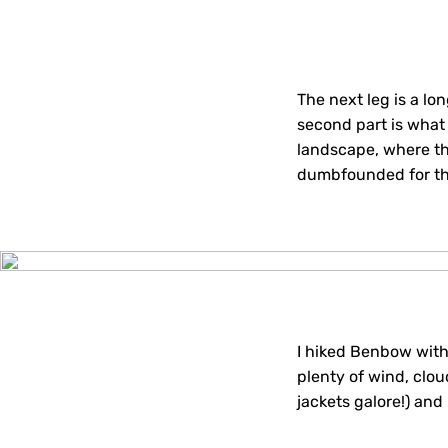
The next leg is a lo
second part is what 
landscape, where th
dumbfounded for the
I hiked Benbow with
plenty of wind, clou
jackets galore!) and