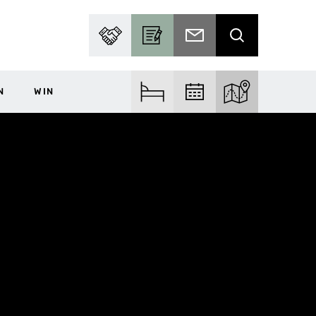
PARTNER WITH US
BECOME A CONTRIBUTOR
SUBSCRIBE TO EMAIL
SEARCH
N
WIN
FIND ACCOM
FIND EVENTS
EXPLORE THE MA