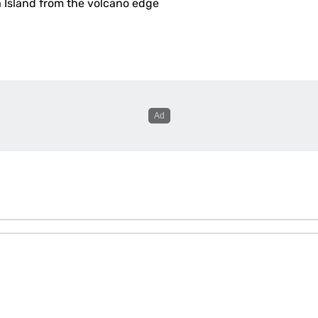
a Island from the volcano edge