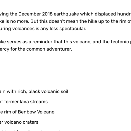
owing the December 2018 earthquake which displaced hundre
ke is no more. But this doesn’t mean the hike up to the rim
ring volcanoes is any less spectacular.
ake serves as a reminder that this volcano, and the tectonic 
mercy for the common adventurer.
in with rich, black volcanic soil
f former lava streams
he rim of Benbow Volcano
er volcano craters