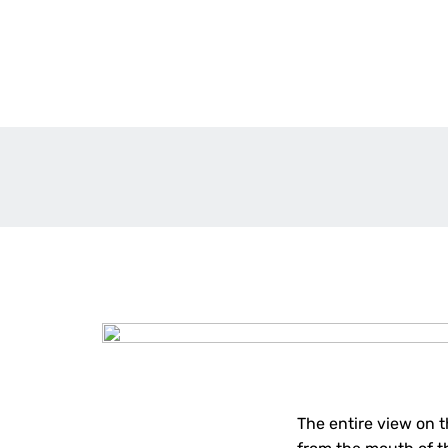
The entire view on t