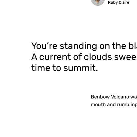
Ruby Claire
You’re standing on the 
A current of clouds swee
time to summit.
Benbow Volcano was 
mouth and rumbling 