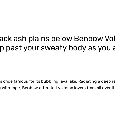
black ash plains below Benbow V
p past your sweaty body as you a
once famous for its bubbling lava lake. Radiating a deep re
with rage, Benbow attracted volcano lovers from all over t