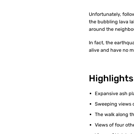
Unfortunately, foll
the bubbling lava la
around the neighbou
In fact, the earthqu
alive and have no 
Highlights
Expansive ash pla
Sweeping views o
The walk along t
Views of four oth