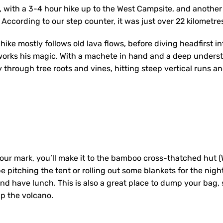
e, with a 3-4 hour hike up to the West Campsite, and anothe
According to our step counter, it was just over 22 kilometr
 hike mostly follows old lava flows, before diving headfirst in
works his magic. With a machete in hand and a deep underst
 through tree roots and vines, hitting steep vertical runs an
our mark, you’ll make it to the bamboo cross-thatched hut 
be pitching the tent or rolling out some blankets for the nigh
nd have lunch. This is also a great place to dump your bag, 
up the volcano.