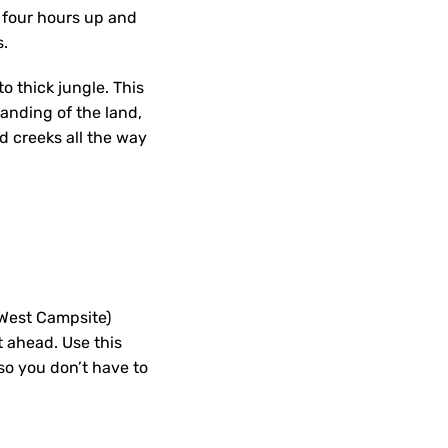
r four hours up and
es.
to thick jungle. This
anding of the land,
d creeks all the way
(West Campsite)
t ahead. Use this
so you don’t have to