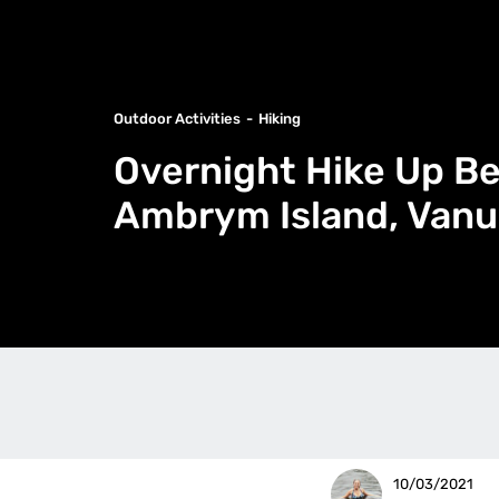
Outdoor Activities
Hiking
Overnight Hike Up B
Ambrym Island, Vanu
10/03/2021