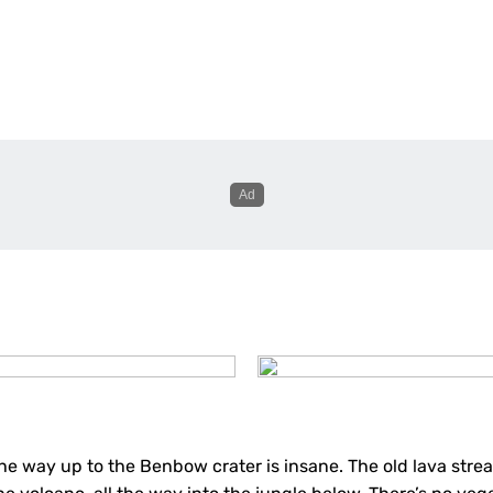
he way up to the Benbow crater is insane. The old lava strea