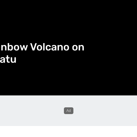
enbow Volcano on
atu