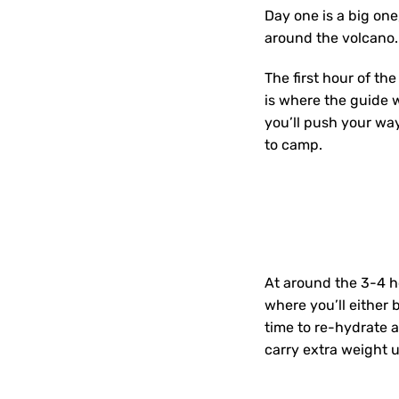
Day one is a big on
around the volcano. 
The first hour of the
is where the guide 
you’ll push your way
to camp.
At around the 3-4 h
where you’ll either 
time to re-hydrate a
carry extra weight 