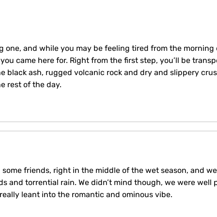
ng one, and while you may be feeling tired from the morning o
you came here for. Right from the first step, you’ll be trans
e black ash, rugged volcanic rock and dry and slippery crus
 rest of the day.
 some friends, right in the middle of the wet season, and w
ds and torrential rain. We didn’t mind though, we were well 
 really leant into the romantic and ominous vibe.