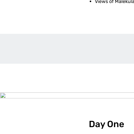
Views of Malekul
Day One