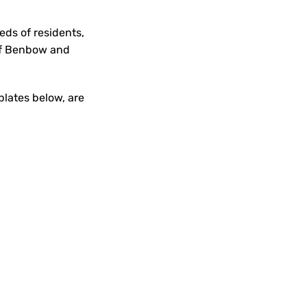
ds of residents,
 of Benbow and
plates below, are