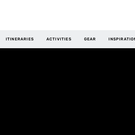
ITINERARIES
ACTIVITIES
GEAR
INSPIRATIO