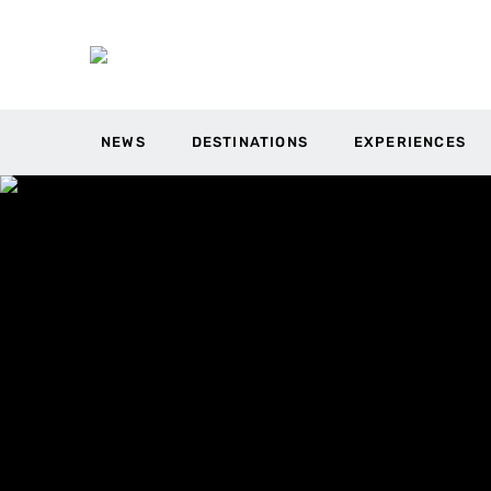
NEWS
DESTINATIONS
EXPERIENCES