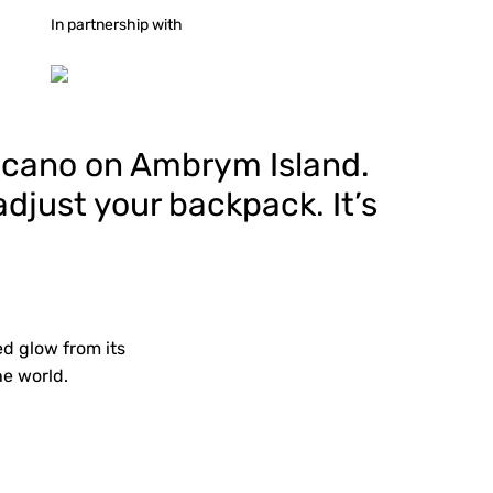
In partnership with
olcano on Ambrym Island.
djust your backpack. It’s
d glow from its
he world.