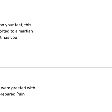
n your feet, this
ported to a martian
t has you
e were greeted with
prepared (rain