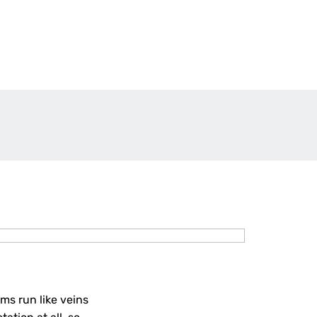
ms run like veins