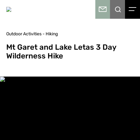
Outdoor Activities - Hiking
Mt Garet and Lake Letas 3 Day
Wilderness Hike