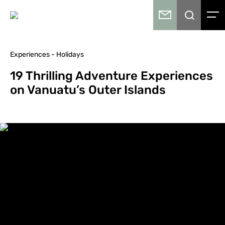
Experiences - Holidays
19 Thrilling Adventure Experiences
on Vanuatu’s Outer Islands