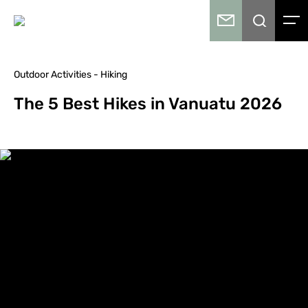
Outdoor Activities - Hiking
The 5 Best Hikes in Vanuatu 2026