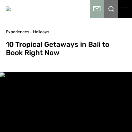
Experiences - Holidays
10 Tropical Getaways in Bali to
Book Right Now