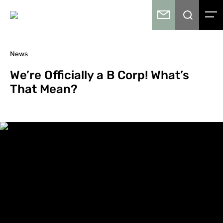
News
We’re Officially a B Corp! What’s
That Mean?