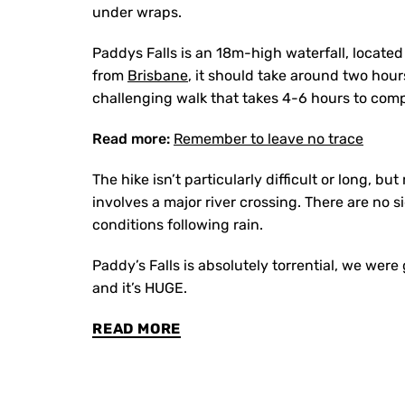
under wraps.
Paddys Falls is an 18m-high waterfall, located
from
Brisbane
, it should take around two hour
challenging walk that takes 4-6 hours to comp
Read more:
Remember to leave no trace
The hike isn’t particularly difficult or long, b
involves a major river crossing. There are no s
conditions following rain.
Paddy’s Falls is absolutely torrential, we wer
and it’s HUGE.
READ MORE