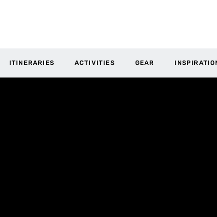
ITINERARIES
ACTIVITIES
GEAR
INSPIRATIO