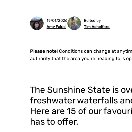
19/01/2026
Edited by
Amy Fairall
Tim Ashelford
Please note!
Conditions can change at anytim
authority that the area you’re heading to is o
The Sunshine State is ov
freshwater waterfalls and
Here are 15 of our favo
has to offer.