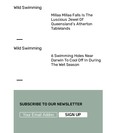
Wild Swimming
Millaa Millaa Falls Is The
Luscious Jewel Of
Queensland’s Atherton
Tablelands
Wild Swimming
6 Swimming Holes Near
Darwin To Cool Off In During
The Wet Season
SUBSCRIBE TO OUR NEWSLETTER