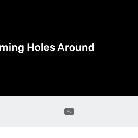
mming Holes Around