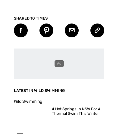
SHARED 10 TIMES
LATEST IN WILD SWIMMING
Wild Swimming
4 Hot Springs In NSW For A
Thermal Swim This Winter