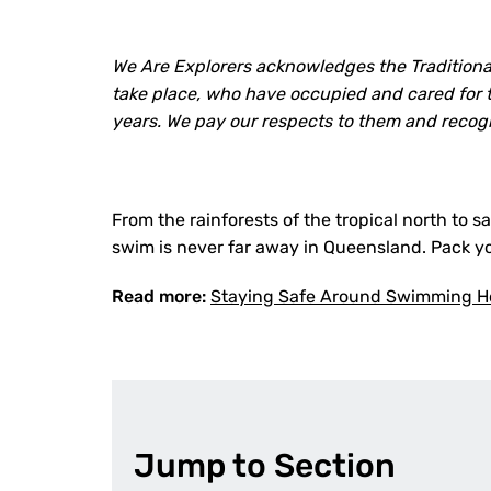
We Are Explorers acknowledges the Traditiona
take place, who have occupied and cared for t
years. We pay our respects to them and recog
From the rainforests of the tropical north to 
swim is never far away in Queensland. Pack yo
Read more:
Staying Safe Around Swimming Ho
Jump to Section