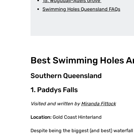
15. Wugudaji-Adels Grove
Swimming Holes Queensland FAQs
Best Swimming Holes A
Southern Queensland
1. Paddys Falls
Visited and written by
Miranda Fittock
Location:
Gold Coast Hinterland
Despite being the biggest (and best) waterfall 