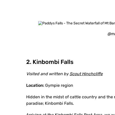
@mi
2. Kinbombi Falls
Visited and written by
Scout Hinchcliffe
Location:
Gympie region
Hidden in the midst of cattle country and the rol
paradise; Kinbombi Falls.
Arriving at the Kinbombi Falls Rest Area, we 