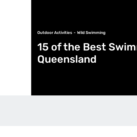
Outdoor Activities
Wild Swimming
15 of the Best Swi
Queensland