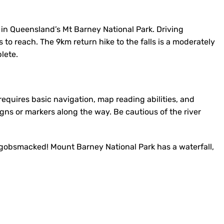
 in Queensland’s Mt Barney National Park. Driving
s to reach. The 9km return hike to the falls is a moderately
lete.
ut requires basic navigation, map reading abilities, and
igns or markers along the way. Be cautious of the river
e gobsmacked! Mount Barney National Park has a waterfall,