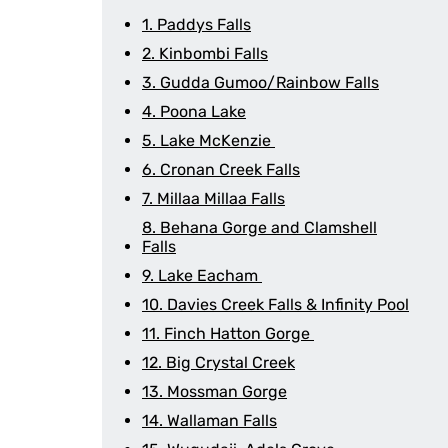
1. Paddys Falls
2. Kinbombi Falls
3. Gudda Gumoo/Rainbow Falls
4. Poona Lake
5. Lake McKenzie
6. Cronan Creek Falls
7. Millaa Millaa Falls
8. Behana Gorge and Clamshell
Falls
9. Lake Eacham
10. Davies Creek Falls & Infinity Pool
11. Finch Hatton Gorge
12. Big Crystal Creek
13. Mossman Gorge
14. Wallaman Falls