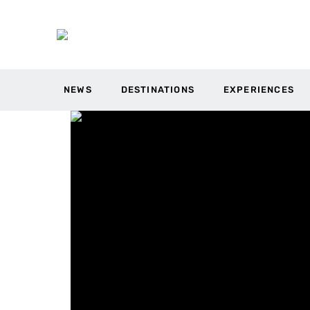
NEWS
DESTINATIONS
EXPERIENCES