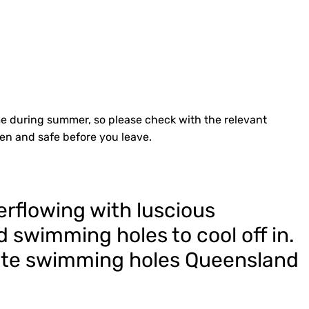
e during summer, so please check with the relevant
pen and safe before you leave.
erflowing with luscious
 swimming holes to cool off in.
urite swimming holes Queensland