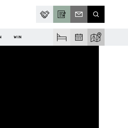
PARTNER WITH US
BECOME A CONTRIBUTOR
SUBSCRIBE TO EMAIL
SEARCH
N
WIN
FIND ACCOM
FIND EVENTS
EXPLORE THE MA