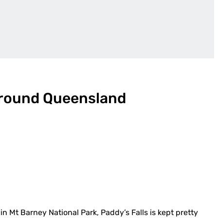
round Queensland
in Mt Barney National Park, Paddy’s Falls is kept pretty