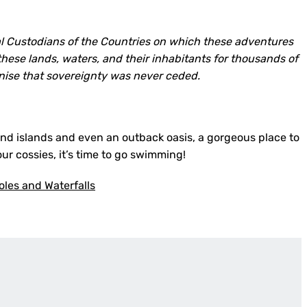
l Custodians of the Countries on which these adventures
hese lands, waters, and their inhabitants for thousands of
nise that sovereignty was never ceded.
sand islands and even an outback oasis, a gorgeous place to
ur cossies, it’s time to go swimming!
les and Waterfalls