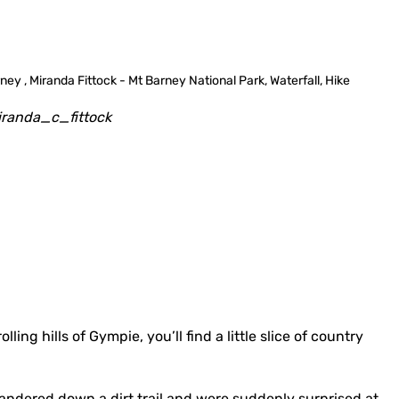
randa_c_fittock
ling hills of Gympie, you’ll find a little slice of country
wandered down a dirt trail and were suddenly surprised at