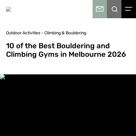
Outdoor Activities - Climbing & Bouldering
10 of the Best Bouldering and
Climbing Gyms in Melbourne 2026