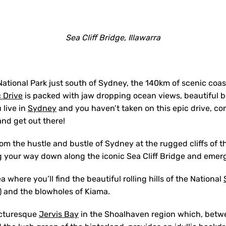
Sea Cliff Bridge, Illawarra
National Park just south of Sydney, the 140km of scenic coas
 Drive
is packed with jaw dropping ocean views, beautiful b
 live in
Sydney
and you haven’t taken on this epic drive, con
and get out there!
om the hustle and bustle of Sydney at the rugged cliffs of t
g your way down along the iconic Sea Cliff Bridge and emer
a where you’ll find the beautiful rolling hills of the National
 and the blowholes of Kiama.
icturesque
Jervis Bay
in the Shoalhaven region which, betw