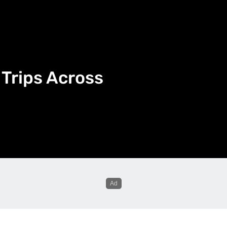
Trips Across