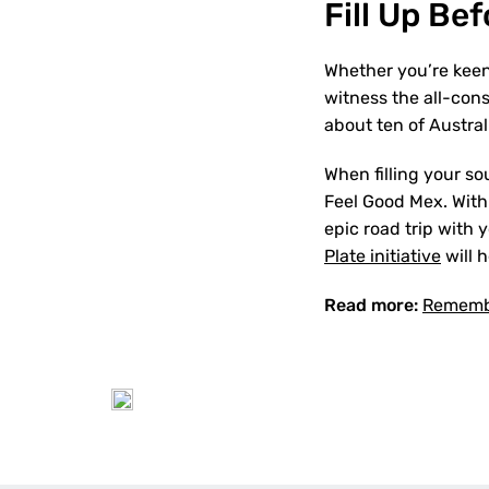
Fill Up Be
Whether you’re keen 
witness the all-con
about ten of Austral
When filling your so
Feel Good Mex. With o
epic road trip with 
Plate initiative
will 
Read more:
Remembe