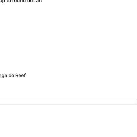
rop to round out an
ngaloo Reef