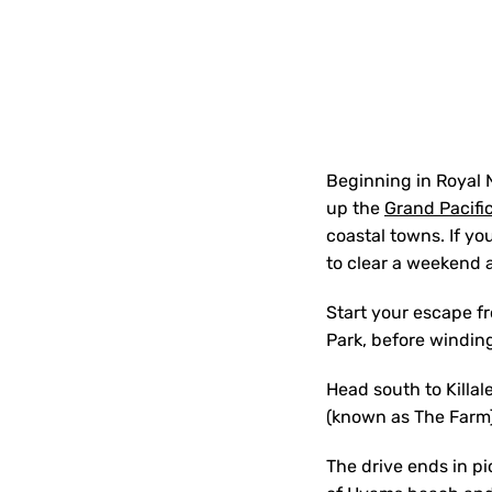
Beginning in Royal 
up the
Grand Pacific
coastal towns. If you
to clear a weekend 
Start your escape fr
Park, before windin
Head south to Killale
(known as The Farm)
The drive ends in p