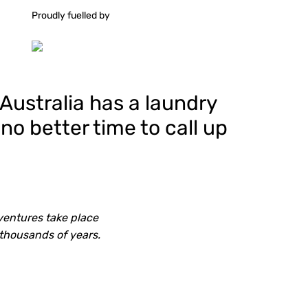
Proudly fuelled by
 Australia has a laundry
 no better time to call up
ventures take place
 thousands of years.