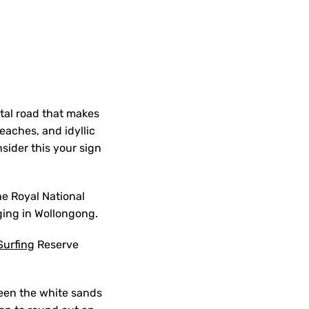
tal road that makes
eaches, and idyllic
sider this your sign
he Royal National
ging in Wollongong.
Surfing
Reserve
een the white sands