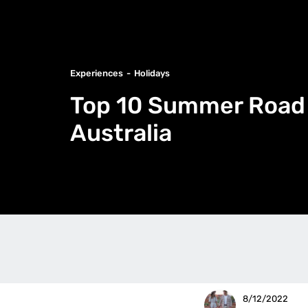
Experiences
Holidays
Top 10 Summer Road 
Australia
8/12/2022