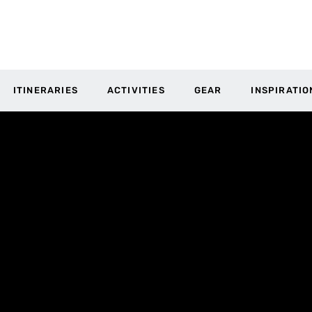
ITINERARIES
ACTIVITIES
GEAR
INSPIRATIO