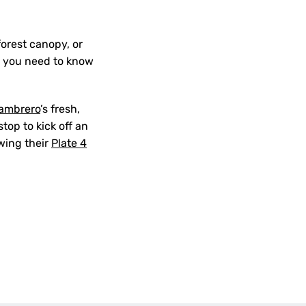
forest canopy, or
g you need to know
ambrero
’s fresh,
stop to kick off an
owing their
Plate 4