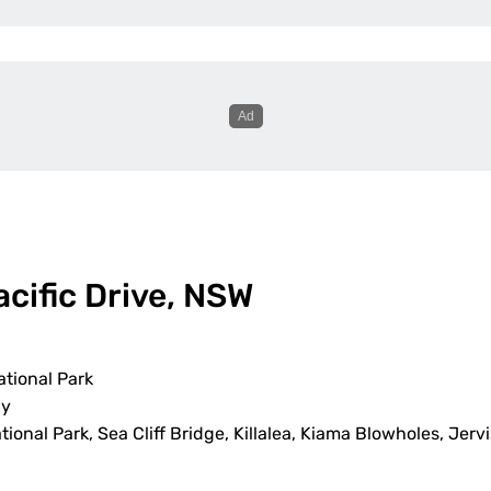
acific Drive, NSW
tional Park
ay
ional Park, Sea Cliff Bridge, Killalea, Kiama Blowholes, Jerv