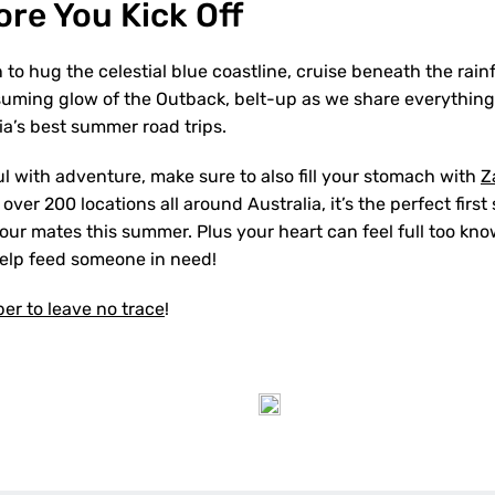
fore You Kick Off
to hug the celestial blue coastline, cruise beneath the rain
suming glow of the Outback, belt-up as we share everythin
ia’s best summer road trips.
ul with adventure, make sure to also fill your stomach with
Z
ver 200 locations all around Australia, it’s the perfect first 
your mates this summer. Plus your heart can feel full too kn
help feed someone in need!
r to leave no trace
!