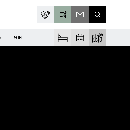
PARTNER WITH US
BECOME A CONTRIBUTOR
SUBSCRIBE TO EMAIL
SEARCH
N
WIN
FIND ACCOM
FIND EVENTS
EXPLORE THE MA