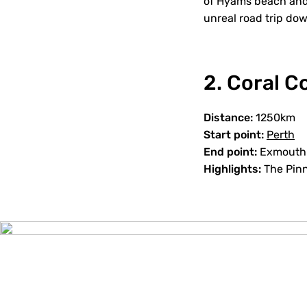
of Hyams beach and 
unreal road trip do
2. Coral 
Distance:
1250km
Start point:
Perth
End point:
Exmouth
Highlights:
The Pinn