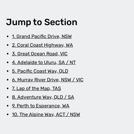
Jump to Section
1. Grand Pacific Drive, NSW
2. Coral Coast Highway, WA
3. Great Ocean Road, VIC
4. Adelaide to Uluru, SA / NT
5. Pacific Coast Way, QLD
6. Murray River Drive, NSW / VIC
7. Lap of the Map, TAS
8. Adventure Way, QLD / SA
9. Perth to Esperance, WA
10. The Alpine Way, ACT / NSW