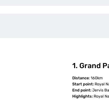
1. Grand P
Distance
: 160km
Start point:
Royal Na
End point:
Jervis B
Highlights:
Royal Nat