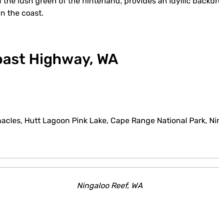
the lush green of the hinterland, provides an idyllic backd
wn the coast.
Coast Highway, WA
acles, Hutt Lagoon Pink Lake, Cape Range National Park, Ni
Ningaloo Reef, WA