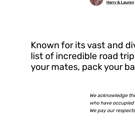
Harry & Lauren
Known for its vast and di
list of incredible road tr
your mates, pack your bag
We acknowledge the 
who have occupied a
We pay our respects