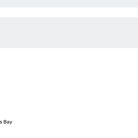
is Bay