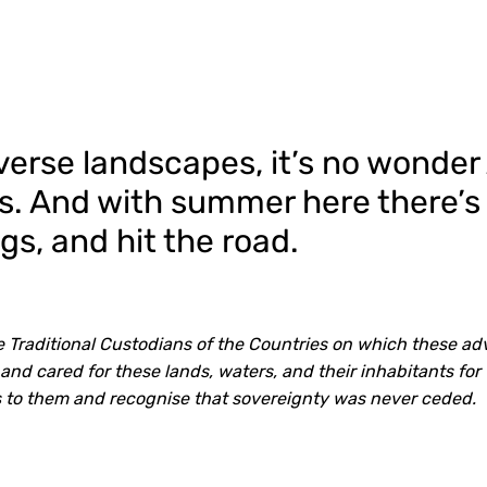
verse landscapes, it’s no wonder
ips. And with summer here there’s
s, and hit the road.
Traditional Custodians of the Countries on which these ad
nd cared for these lands, waters, and their inhabitants for
 to them and recognise that sovereignty was never ceded.