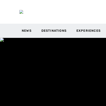
NEWS
DESTINATIONS
EXPERIENCES