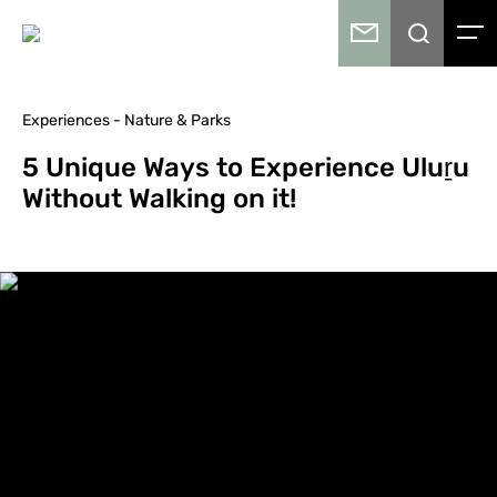
Experiences - Nature & Parks
5 Unique Ways to Experience Uluṟu
Without Walking on it!