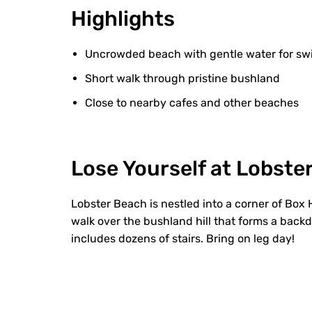
Highlights
Uncrowded beach with gentle water for s
Short walk through pristine bushland
Close to nearby cafes and other beaches
Lose Yourself at Lobste
Lobster Beach is nestled into a corner of Box
walk over the bushland hill that forms a backd
includes dozens of stairs. Bring on leg day!