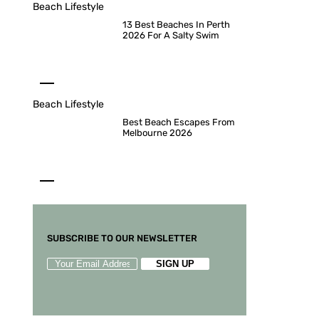
Beach Lifestyle
13 Best Beaches In Perth
2026 For A Salty Swim
Beach Lifestyle
Best Beach Escapes From
Melbourne 2026
SUBSCRIBE TO OUR NEWSLETTER