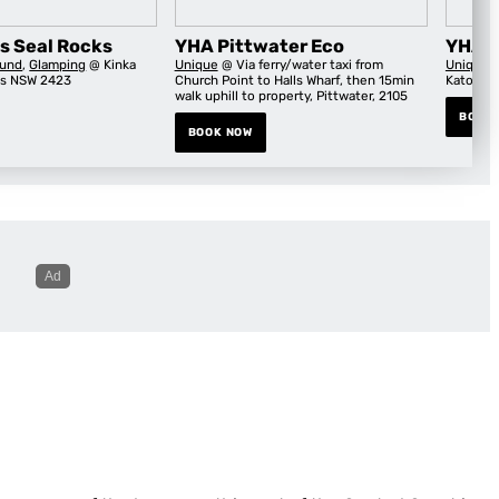
s Seal Rocks
YHA Pittwater Eco
YHA B
und
,
Glamping
@ Kinka
Unique
@ Via ferry/water taxi from
Unique
@
ks NSW 2423
Church Point to Halls Wharf, then 15min
Katoomb
walk uphill to property, Pittwater, 2105
BOOK
BOOK NOW