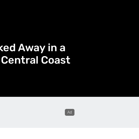
ked Away in a
 Central Coast