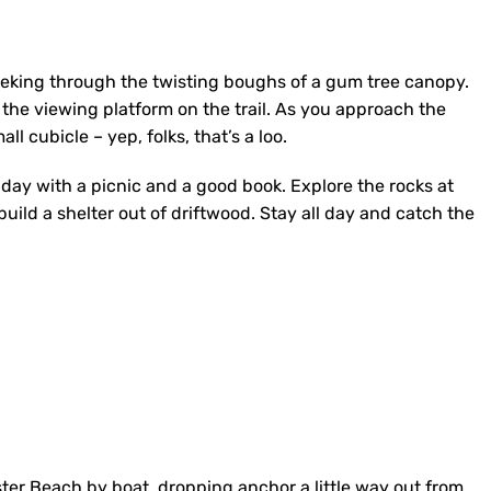
peeking through the twisting boughs of a gum tree canopy.
 the viewing platform on the trail. As you approach the
ll cubicle – yep, folks, that’s a loo.
e day with a picnic and a good book. Explore the rocks at
uild a shelter out of driftwood. Stay all day and catch the
er Beach by boat, dropping anchor a little way out from