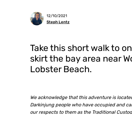
12/10/2021
Steph Lentz
Take this short walk to o
skirt the bay area near 
Lobster Beach.
We acknowledge that this adventure is located
Darkinjung people who have occupied and care
our respects to them as the Traditional Custo