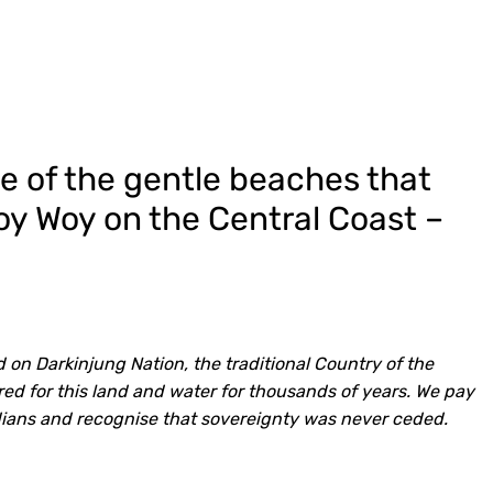
ne of the gentle beaches that
Woy Woy on the Central Coast –
 on Darkinjung Nation, the traditional Country of the
d for this land and water for thousands of years. We pay
dians and recognise that sovereignty was never ceded.