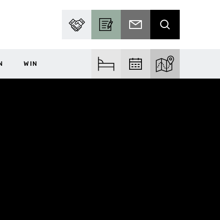
PARTNER WITH US
BECOME A CONTRIBUTOR
SUBSCRIBE TO EMAIL
SEARCH
N
WIN
FIND ACCOM
FIND EVENTS
EXPLORE THE MA