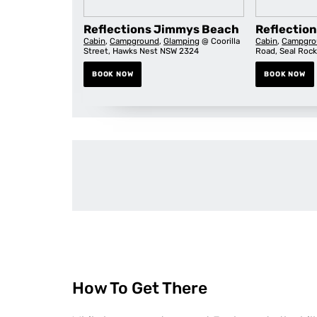
Reflections Jimmys Beach
Reflection
Cabin
,
Campground
,
Glamping
@ Coorilla
Cabin
,
Campgro
Street, Hawks Nest NSW 2324
Road, Seal Roc
BOOK NOW
BOOK NOW
How To Get There