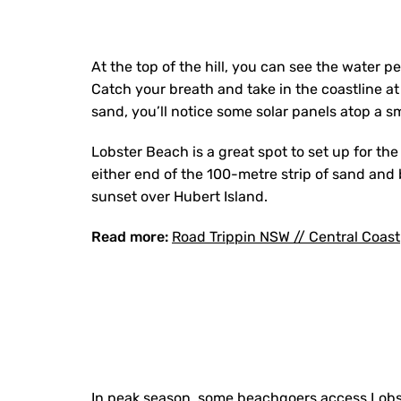
At the top of the hill, you can see the water 
Catch your breath and take in the coastline at
sand, you’ll notice some solar panels atop a sma
Lobster Beach is a great spot to set up for th
either end of the 100-metre strip of sand and b
sunset over Hubert Island.
Read more:
Road Trippin NSW // Central Coast
In peak season, some beachgoers access Lobst