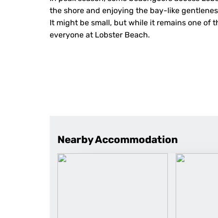
the shore and enjoying the bay-like gentlenes
It might be small, but while it remains one of 
everyone at Lobster Beach.
Nearby Accommodation