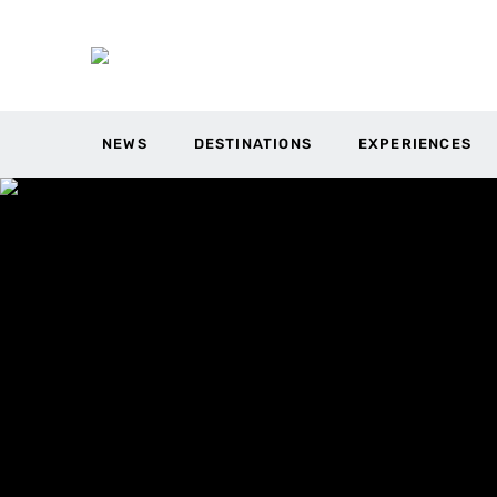
NEWS
DESTINATIONS
EXPERIENCES