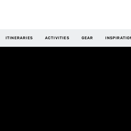
ITINERARIES
ACTIVITIES
GEAR
INSPIRATIO