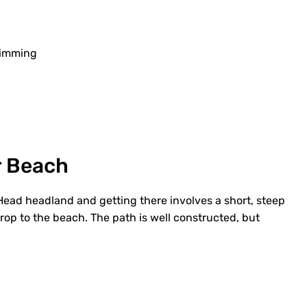
wimming
r Beach
 Head headland and getting there involves a short, steep
rop to the beach. The path is well constructed, but