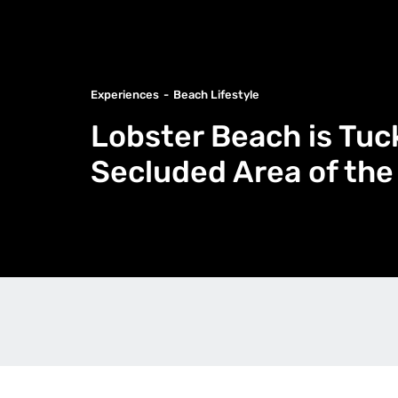
Experiences
Beach Lifestyle
Lobster Beach is Tuc
Secluded Area of the