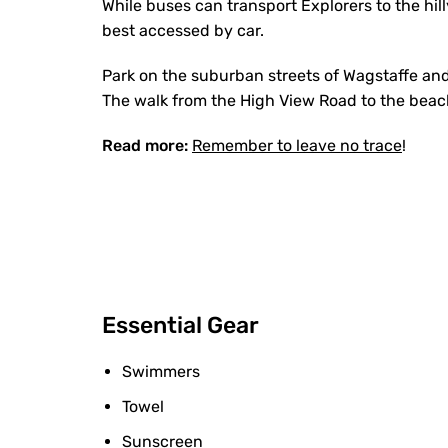
While buses can transport Explorers to the hill
best accessed by car.
Park on the suburban streets of Wagstaffe and
The walk from the High View Road to the beach
Read more:
Remember to leave no trace
!
Essential Gear
Swimmers
Towel
Sunscreen