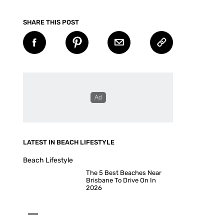
SHARE THIS POST
LATEST IN BEACH LIFESTYLE
Beach Lifestyle
The 5 Best Beaches Near
Brisbane To Drive On In
2026