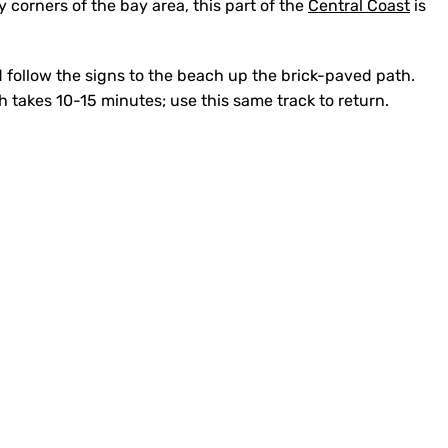
y corners of the bay area, this part of the
Central Coast
is
 follow the signs to the beach up the brick-paved path.
 takes 10-15 minutes; use this same track to return.