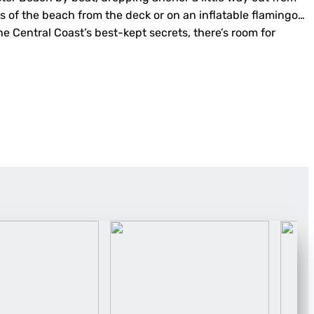
s of the beach from the deck or on an inflatable flamingo…
the Central Coast’s best-kept secrets, there’s room for