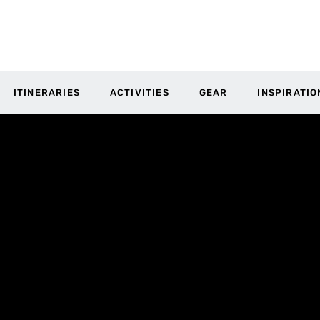
ITINERARIES
ACTIVITIES
GEAR
INSPIRATIO