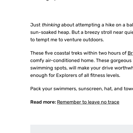
Just
thinking
about attempting a hike on a b
sun-soaked heap. But a breezy stroll near qui
to tempt me to venture outdoors.
These five coastal treks within two hours of
Br
comfy air-conditioned home. These gorgeous hi
swimming spots, will make your drive worthwh
enough for Explorers of all fitness levels.
Pack your swimmers, sunscreen, hat, and towels
Read more:
Remember to leave no trace