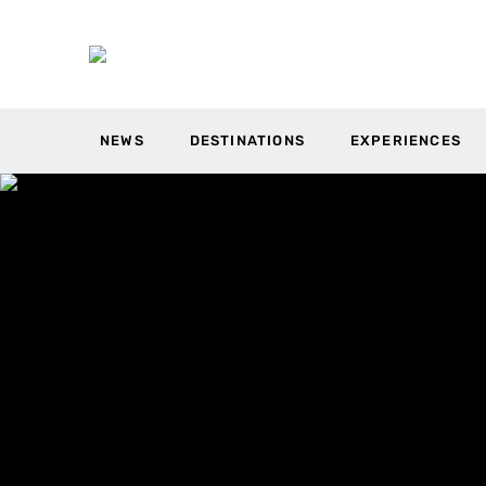
NEWS
DESTINATIONS
EXPERIENCES