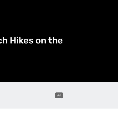
h Hikes on the