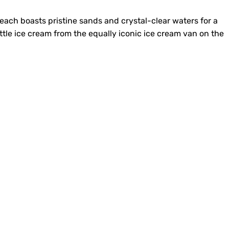
beach boasts pristine sands and crystal-clear waters for a
ittle ice cream from the equally iconic ice cream van on the