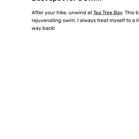
After your hike, unwind at
Tea Tree Bay
. This 
rejuvenating swim. I always treat myself to a l
way back!