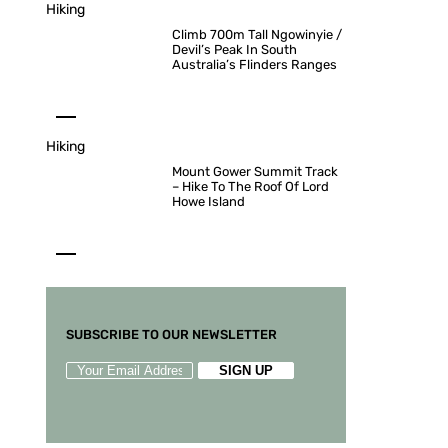
Hiking
Climb 700m Tall Ngowinyie /
Devil’s Peak In South
Australia’s Flinders Ranges
Hiking
Mount Gower Summit Track
– Hike To The Roof Of Lord
Howe Island
SUBSCRIBE TO OUR NEWSLETTER