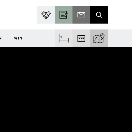
PARTNER WITH US
BECOME A CONTRIBUTOR
SUBSCRIBE TO EMAIL
SEARCH
N
WIN
FIND ACCOM
FIND EVENTS
EXPLORE THE MA