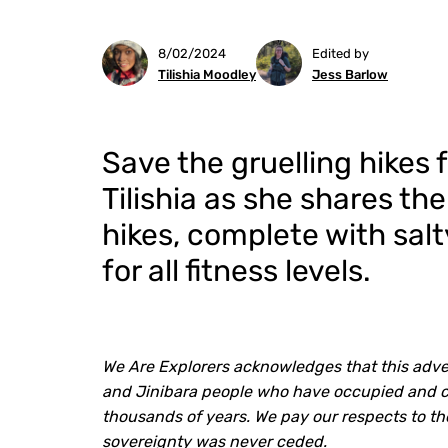
8/02/2024
Edited by
Tilishia Moodley
Jess Barlow
Save the gruelling hikes 
Tilishia as she shares th
hikes, complete with sal
for all fitness levels.
We Are Explorers acknowledges that this adven
and Jinibara people who have occupied and car
thousands of years. We pay our respects to th
sovereignty was never ceded.