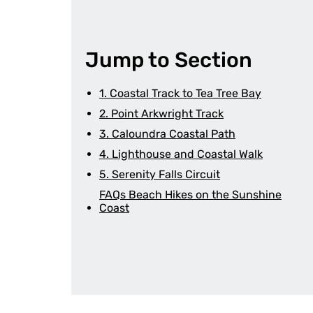
Jump to Section
1. Coastal Track to Tea Tree Bay
2. Point Arkwright Track
3. Caloundra Coastal Path
4. Lighthouse and Coastal Walk
5. Serenity Falls Circuit
FAQs Beach Hikes on the Sunshine
Coast