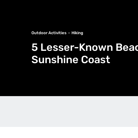
Outdoor Activities
Hiking
5 Lesser-Known Beac
Sunshine Coast