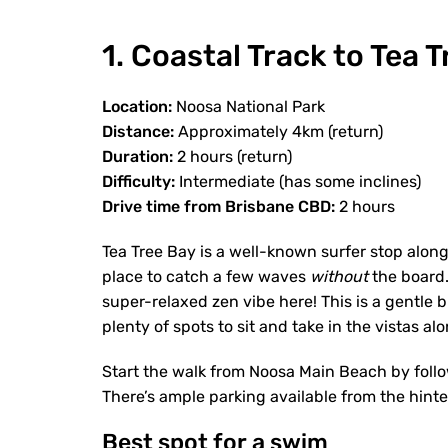
1. Coastal Track to Tea 
Location:
Noosa National Park
Distance:
Approximately 4km (return)
Duration:
2 hours (return)
Difficulty:
Intermediate (has some inclines)
Drive time from Brisbane CBD:
2 hours
Tea Tree Bay is a well-known surfer stop along
place to catch a few waves
without
the board. 
super-relaxed zen vibe here! This is a gentle
plenty of spots to sit and take in the vistas a
Start the walk from Noosa Main Beach by foll
There’s ample parking available from the hint
Best spot for a swim