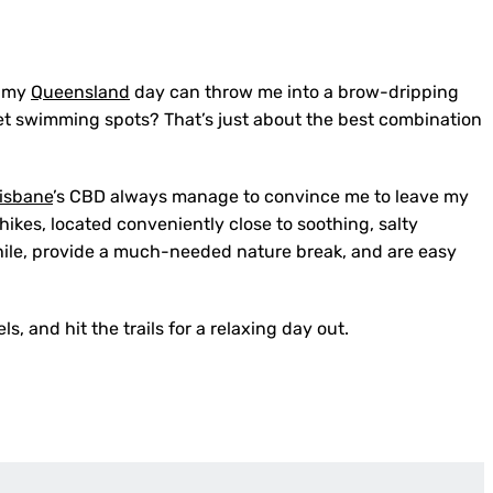
almy
Queensland
day can throw me into a brow-dripping
et swimming spots? That’s just about the best combination
isbane
’s CBD always manage to convince me to leave my
kes, located conveniently close to soothing, salty
ile, provide a much-needed nature break, and are easy
, and hit the trails for a relaxing day out.