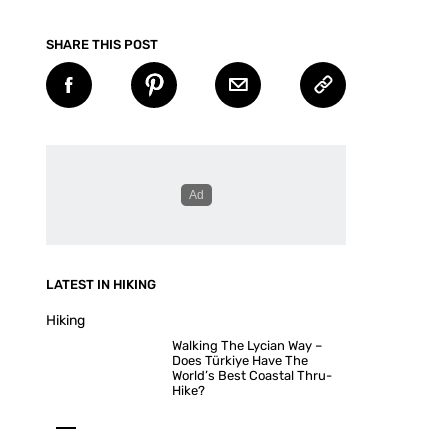
SHARE THIS POST
LATEST IN HIKING
Hiking
Walking The Lycian Way –
Does Türkiye Have The
World’s Best Coastal Thru-
Hike?