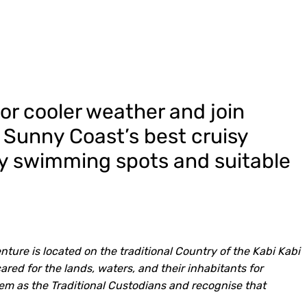
for cooler weather and join
e Sunny Coast’s best cruisy
ty swimming spots and suitable
ture is located on the traditional Country of the Kabi Kabi
ed for the lands, waters, and their inhabitants for
em as the Traditional Custodians and recognise that