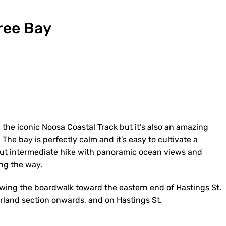
Tree Bay
 the iconic Noosa Coastal Track but it’s also an amazing
The bay is perfectly calm and it’s easy to cultivate a
 but intermediate hike with panoramic ocean views and
long the way.
owing the boardwalk toward the eastern end of Hastings St.
erland section onwards, and on Hastings St.