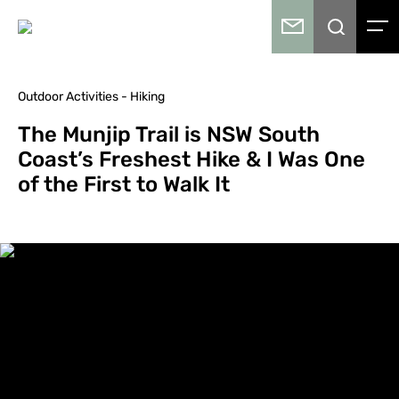
Outdoor Activities - Hiking
The Munjip Trail is NSW South
Coast’s Freshest Hike & I Was One
of the First to Walk It