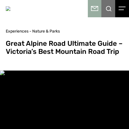
Experiences - Nature & Parks
Great Alpine Road Ultimate Guide –
Victoria’s Best Mountain Road Trip