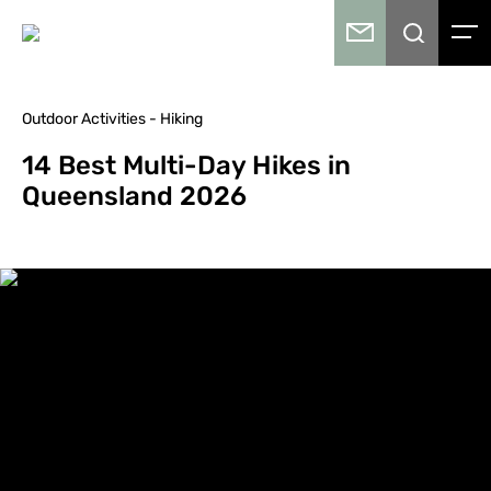
Outdoor Activities - Hiking
14 Best Multi-Day Hikes in
Queensland 2026