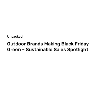
Unpacked
Outdoor Brands Making Black Friday
Green – Sustainable Sales Spotlight