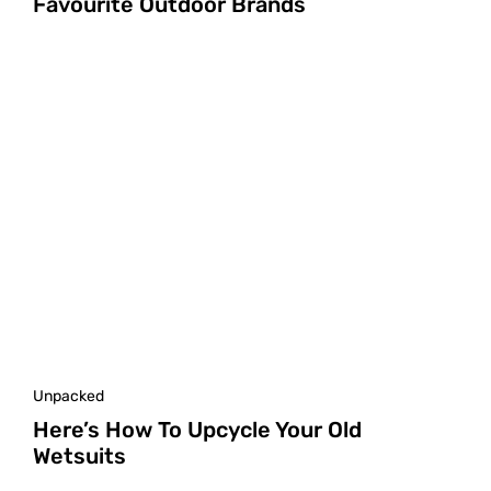
Favourite Outdoor Brands
Unpacked
Here’s How To Upcycle Your Old
Wetsuits