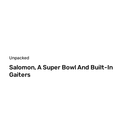
Unpacked
Salomon, A Super Bowl And Built-In
Gaiters