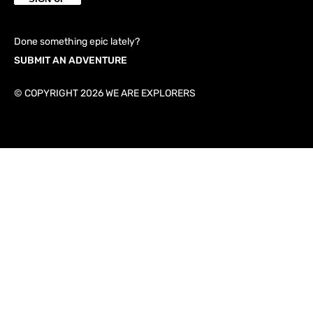
Done something epic lately?
SUBMIT AN ADVENTURE
© COPYRIGHT 2026 WE ARE EXPLORERS