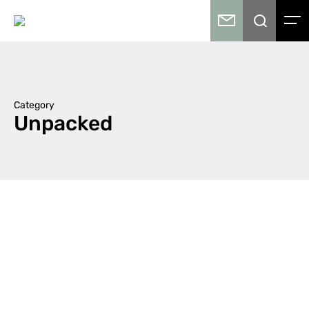
Category
Unpacked