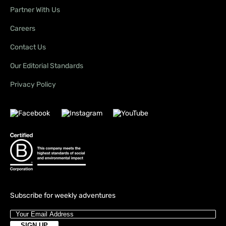
Partner With Us
Careers
Contact Us
Our Editorial Standards
Privacy Policy
Subscribe for weekly adventures