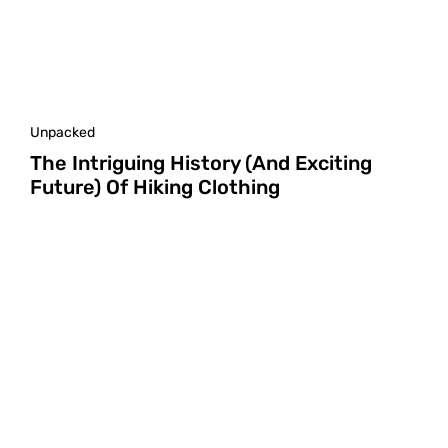
Unpacked
The Intriguing History (and Exciting
Future) Of Hiking Clothing