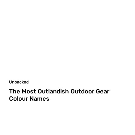
Unpacked
The Most Outlandish Outdoor Gear
Colour Names