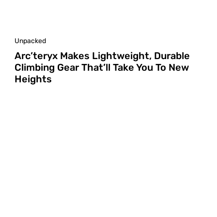
Unpacked
Arc’teryx Makes Lightweight, Durable
Climbing Gear That’ll Take You To New
Heights