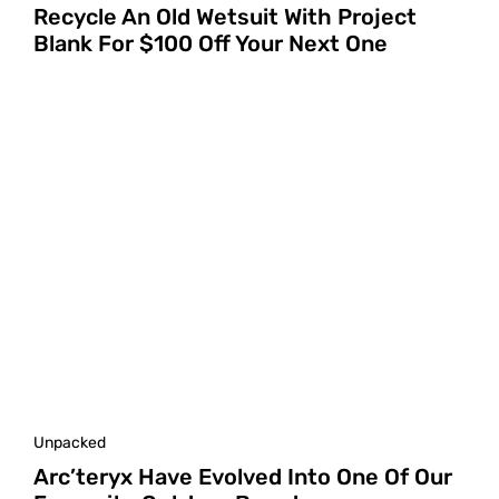
Recycle An Old Wetsuit With Project
Blank For $100 Off Your Next One
Unpacked
Arc’teryx Have Evolved Into One Of Our