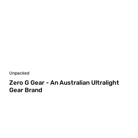
Unpacked
Zero G Gear - An Australian Ultralight
Gear Brand