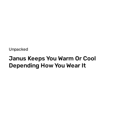
Unpacked
Janus Keeps You Warm Or Cool
Depending How You Wear It