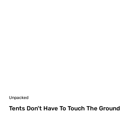
Unpacked
Tents Don't Have To Touch The Ground