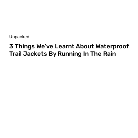
Unpacked
3 Things We’ve Learnt About Waterproof
Trail Jackets By Running In The Rain