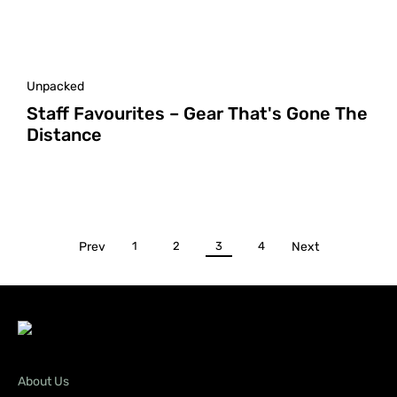
Unpacked
Staff Favourites – Gear That's Gone The
Distance
Prev
1
2
3
4
Next
About Us