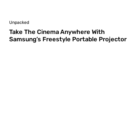
Unpacked
Take The Cinema Anywhere With
Samsung’s Freestyle Portable Projector