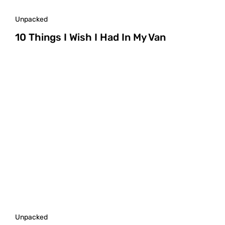
Unpacked
10 Things I Wish I Had In My Van
Unpacked