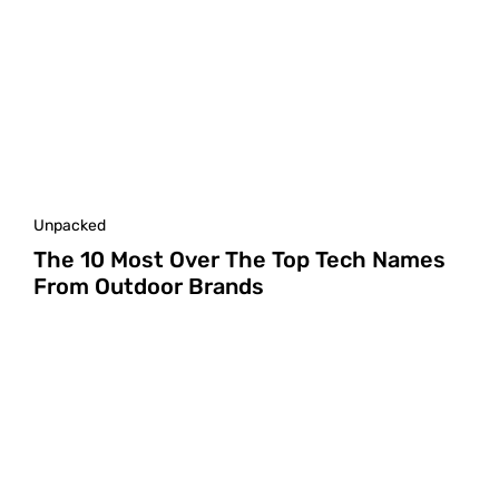
Unpacked
The 10 Most Over The Top Tech Names
From Outdoor Brands