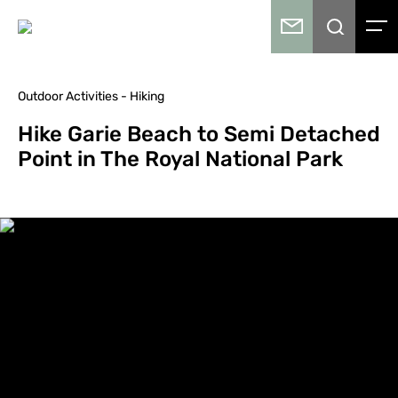
Outdoor Activities - Hiking
Hike Garie Beach to Semi Detached
Point in The Royal National Park