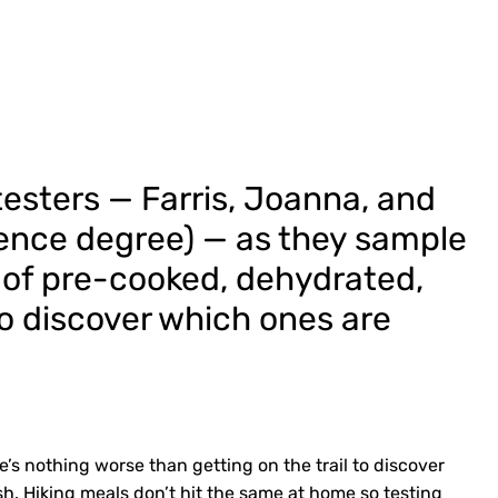
d testers — Farris, Joanna, and
ience degree) — as they sample
 of pre-cooked, dehydrated,
o discover which ones are
’s nothing worse than getting on the trail to discover
h. Hiking meals don’t hit the same at home so testing