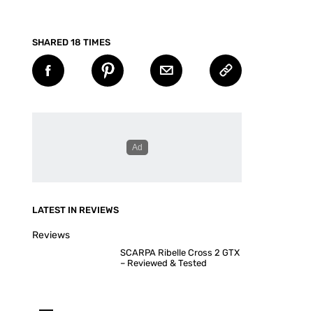
SHARED 18 TIMES
LATEST IN REVIEWS
Reviews
SCARPA Ribelle Cross 2 GTX
– Reviewed & Tested