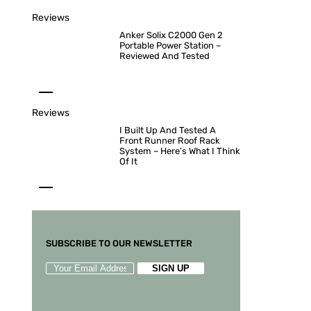
Reviews
Anker Solix C2000 Gen 2
Portable Power Station –
Reviewed And Tested
Reviews
I Built Up And Tested A
Front Runner Roof Rack
System – Here’s What I Think
Of It
SUBSCRIBE TO OUR NEWSLETTER