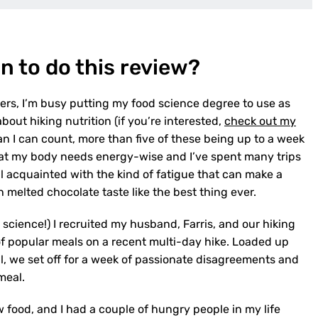
n to do this review?
rers, I’m busy putting my food science degree to use as
out hiking nutrition (if you’re interested,
check out my
han I can count, more than five of these being up to a week
hat my body needs energy-wise and I’ve spent many trips
ell acquainted with the kind of fatigue that can make a
melted chocolate taste like the best thing ever.
 science!) I recruited my husband, Farris, and our hiking
of popular meals on a recent multi-day hike. Loaded up
l, we set off for a week of passionate disagreements and
meal.
w food, and I had a couple of hungry people in my life