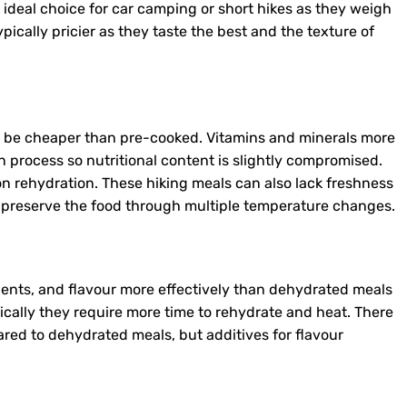
 ideal choice for car camping or short hikes as they weigh
ypically pricier as they taste the best and the texture of
o be cheaper than pre-cooked. Vitamins and minerals more
on process so nutritional content is slightly compromised.
n rehydration. These hiking meals can also lack freshness
o preserve the food through multiple temperature changes.
ients, and flavour more effectively than dehydrated meals
ically they require more time to rehydrate and heat. There
red to dehydrated meals, but additives for flavour