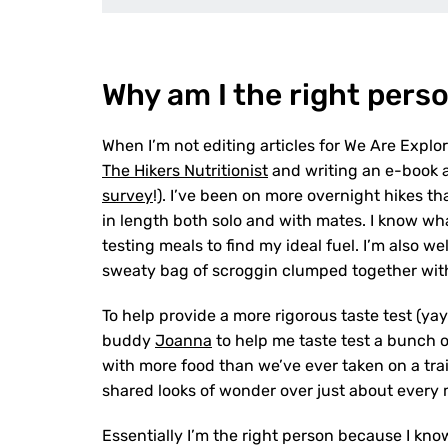
Why am I the right perso
When I’m not editing articles for We Are Explo
The Hikers Nutritionist
and writing an e-book ab
survey
!). I’ve been on more overnight hikes t
in length both solo and with mates. I know w
testing meals to find my ideal fuel. I’m also w
sweaty bag of scroggin clumped together with 
To help provide a more rigorous taste test (yay
buddy
Joanna
to help me taste test a bunch 
with more food than we’ve ever taken on a trai
shared looks of wonder over just about every 
Essentially I’m the right person because I kno