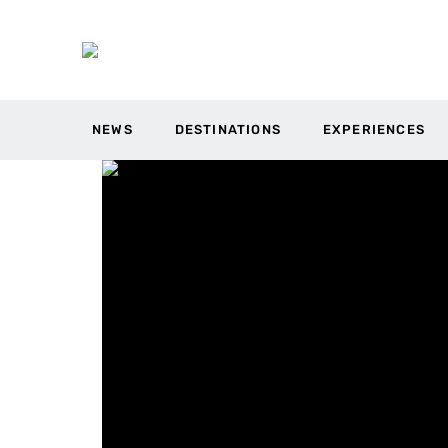
NEWS
DESTINATIONS
EXPERIENCES