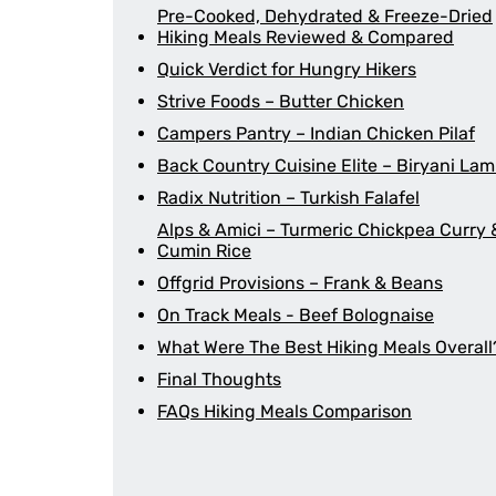
Pre-Cooked, Dehydrated & Freeze-Dried
Hiking Meals Reviewed & Compared
Quick Verdict for Hungry Hikers
Strive Foods – Butter Chicken
Campers Pantry – Indian Chicken Pilaf
Back Country Cuisine Elite – Biryani La
Radix Nutrition – Turkish Falafel
Alps & Amici – Turmeric Chickpea Curry 
Cumin Rice
Offgrid Provisions – Frank & Beans
On Track Meals - Beef Bolognaise
What Were The Best Hiking Meals Overall
Final Thoughts
FAQs Hiking Meals Comparison