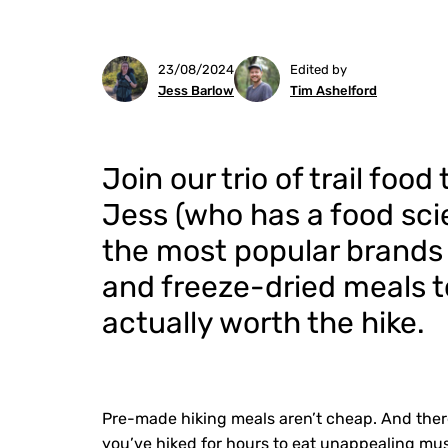
23/08/2024
Edited by
Jess Barlow
Tim Ashelford
Join our trio of trail foo
Jess (who has a food sc
the most popular brands
and freeze-dried meals t
actually worth the hike.
Pre-made hiking meals aren’t cheap. And there
you’ve hiked for hours to eat unappealing mus