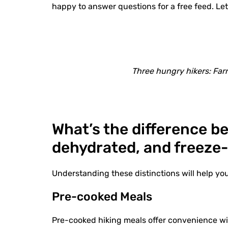
happy to answer questions for a free feed. Let
Three hungry hikers: Farr
What’s the difference 
dehydrated, and freeze
Understanding these distinctions will help yo
Pre-cooked Meals
Pre-cooked hiking meals offer convenience wit