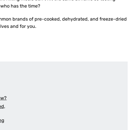
, who has the time?
mmon brands of pre-cooked, dehydrated, and freeze-dried
elves and for you.
iew?
ed,
ing