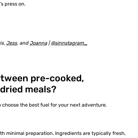
’s press on.
is,
Jess
, and
Joanna
|
@sinnstagram_
between pre-cooked,
-dried meals?
u choose the best fuel for your next adventure.
h minimal preparation. Ingredients are typically fresh,