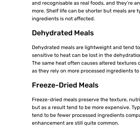
and recognisable as real foods, and they’re an
more. Shelf life can be shorter but meals are t
ingredients is not affected.
Dehydrated Meals
Dehydrated meals are lightweight and tend t
sensitive to heat can be lost in the dehydrati
The same heat often causes altered textures o
as they rely on more processed ingredients t
Freeze-Dried Meals
Freeze-dried meals preserve the texture, nutr
but as a result tend to be more expensive. Typ
tend to be fewer processed ingredients compa
enhancement are still quite common.