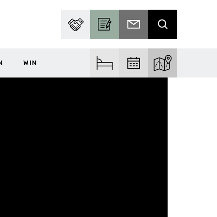
PARTNER WITH US
BECOME A CONTRIBUTOR
SUBSCRIBE TO EMAIL
SEARCH
N
WIN
FIND ACCOM
FIND EVENTS
EXPLORE THE MA