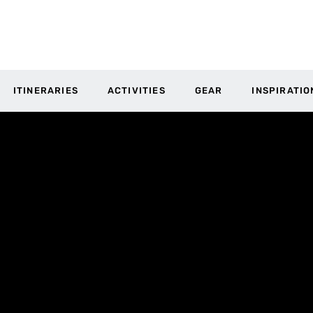
ITINERARIES
ACTIVITIES
GEAR
INSPIRATIO