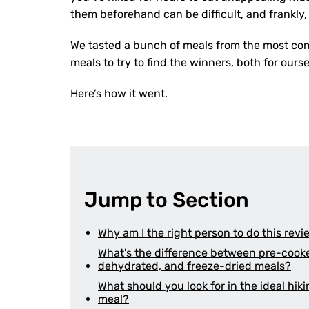
them beforehand can be difficult, and frankly
We tasted a bunch of meals from the most co
meals to try to find the winners, both for ours
Here’s how it went.
Jump to Section
Why am I the right person to do this rev
What's the difference between pre-cook
dehydrated, and freeze-dried meals?
What should you look for in the ideal hik
meal?