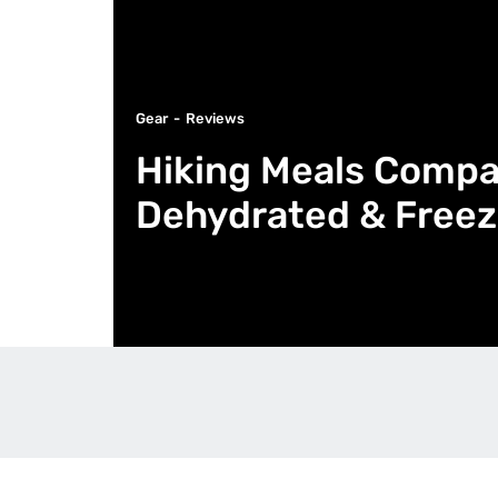
Gear
Reviews
Hiking Meals Compa
Dehydrated & Freez