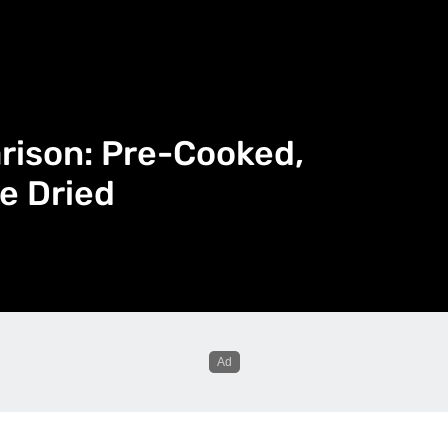
rison: Pre-Cooked,
e Dried