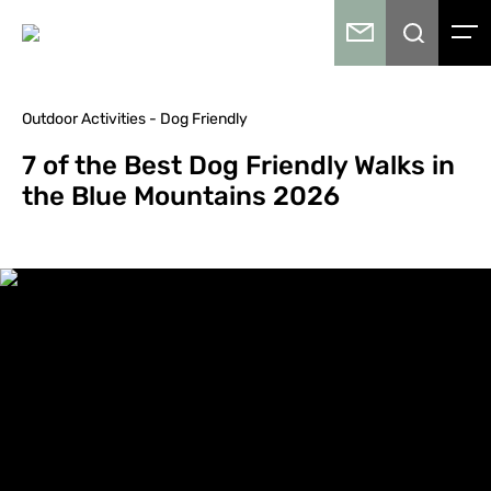
Outdoor Activities - Dog Friendly
7 of the Best Dog Friendly Walks in
the Blue Mountains 2026