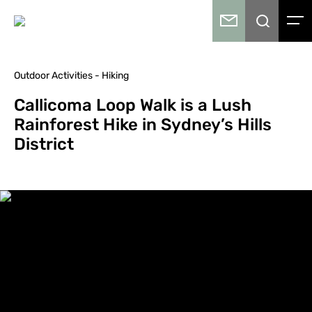
Outdoor Activities - Hiking
Callicoma Loop Walk is a Lush
Rainforest Hike in Sydney’s Hills
District