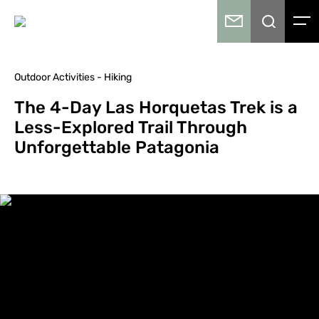
Outdoor Activities - Hiking
The 4-Day Las Horquetas Trek is a
Less-Explored Trail Through
Unforgettable Patagonia