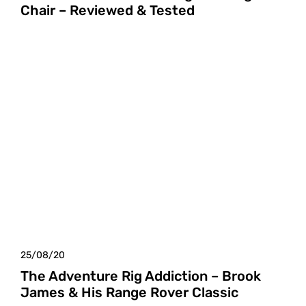
Chair – Reviewed & Tested
25/08/20
The Adventure Rig Addiction – Brook
James & His Range Rover Classic