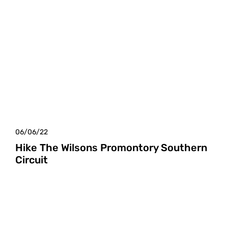
06/06/22
Hike The Wilsons Promontory Southern
Circuit