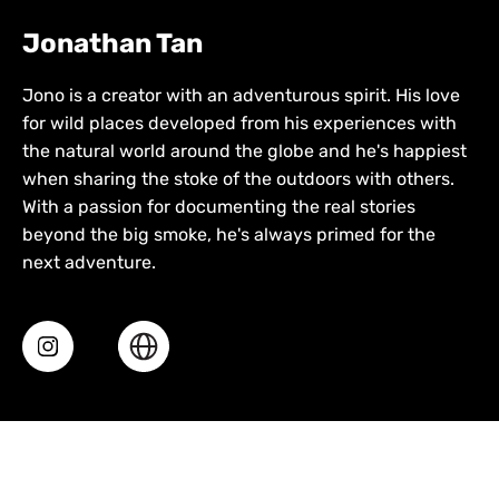
Jonathan Tan
Jono is a creator with an adventurous spirit. His love
for wild places developed from his experiences with
the natural world around the globe and he's happiest
when sharing the stoke of the outdoors with others.
With a passion for documenting the real stories
beyond the big smoke, he's always primed for the
next adventure.