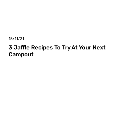
15/11/21
3 Jaffle Recipes To Try At Your Next
Campout