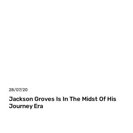
28/07/20
Jackson Groves Is In The Midst Of His
Journey Era