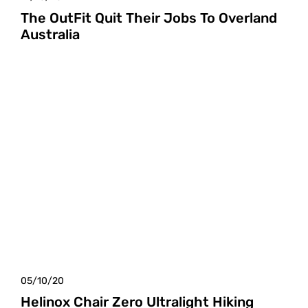
The OutFit Quit Their Jobs To Overland
Australia
05/10/20
Helinox Chair Zero Ultralight Hiking