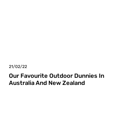
21/02/22
Our Favourite Outdoor Dunnies In
Australia And New Zealand