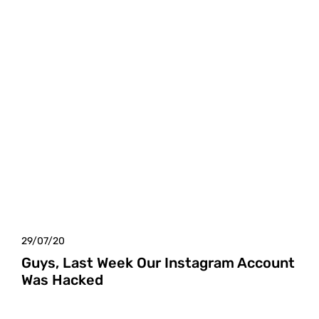
29/07/20
Guys, Last Week Our Instagram Account
Was Hacked