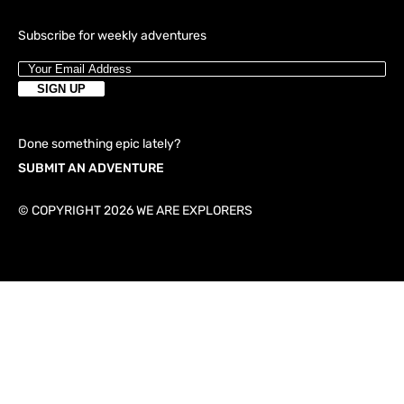
Subscribe for weekly adventures
Done something epic lately?
SUBMIT AN ADVENTURE
© COPYRIGHT 2026 WE ARE EXPLORERS