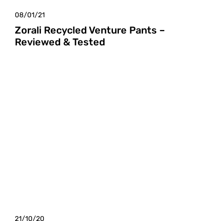
08/01/21
Zorali Recycled Venture Pants –
Reviewed & Tested
21/10/20