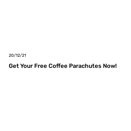
20/12/21
Get Your Free Coffee Parachutes Now!