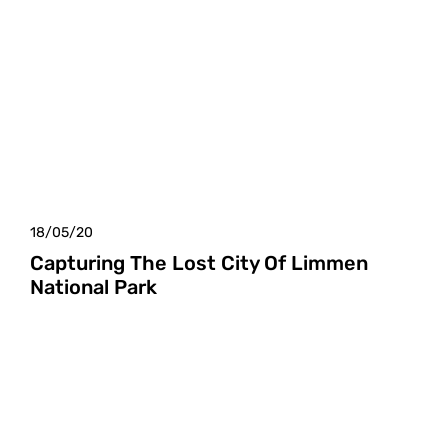
18/05/20
Capturing The Lost City Of Limmen
National Park