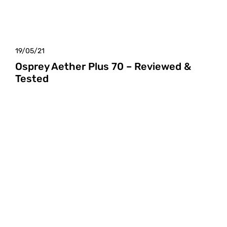
19/05/21
Osprey Aether Plus 70 – Reviewed &
Tested