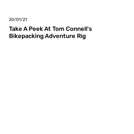
20/01/21
Take A Peek At Tom Connell's
Bikepacking Adventure Rig