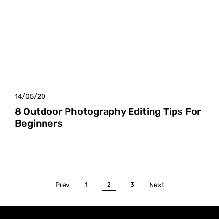
14/05/20
8 Outdoor Photography Editing Tips For
Beginners
Prev
1
2
3
Next