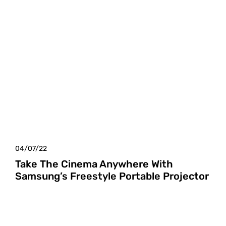
04/07/22
Take The Cinema Anywhere With
Samsung’s Freestyle Portable Projector