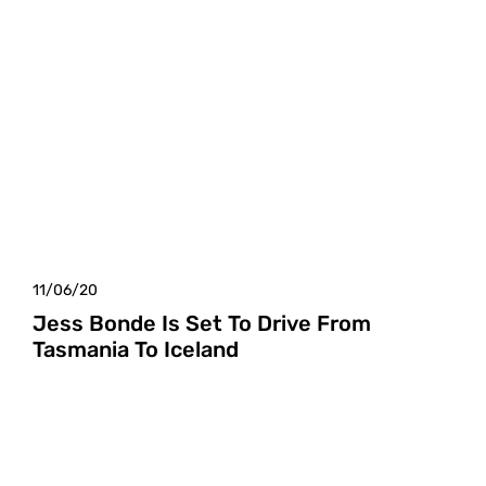
11/06/20
Jess Bonde Is Set To Drive From
Tasmania To Iceland