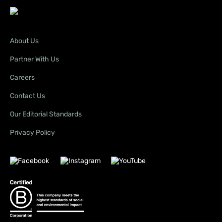
About Us
Partner With Us
Careers
Contact Us
Our Editorial Standards
Privacy Policy