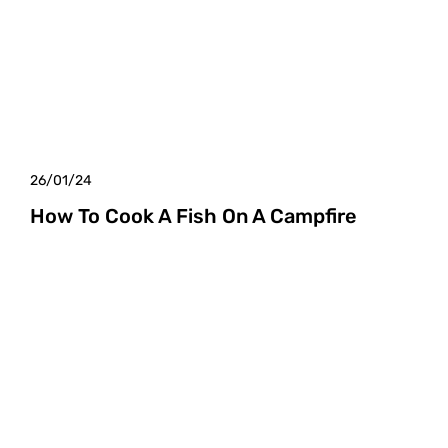
26/01/24
How To Cook A Fish On A Campfire