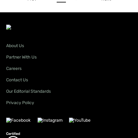
About Us
Partner With Us
Careers
Contact Us
Our Editorial Standards
Privacy Policy