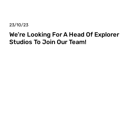
23/10/23
We’re Looking For A Head Of Explorer
Studios To Join Our Team!