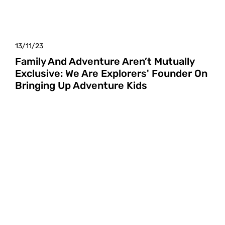
13/11/23
Family And Adventure Aren’t Mutually
Exclusive: We Are Explorers' Founder On
Bringing Up Adventure Kids