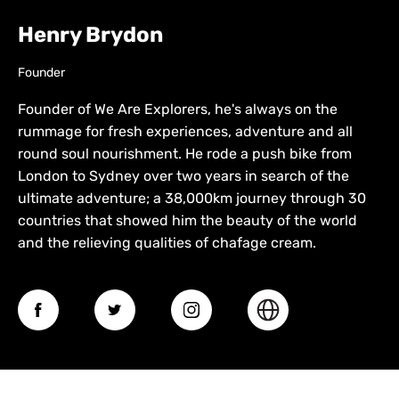
Henry Brydon
Founder
Founder of We Are Explorers, he's always on the
rummage for fresh experiences, adventure and all
round soul nourishment. He rode a push bike from
London to Sydney over two years in search of the
ultimate adventure; a 38,000km journey through 30
countries that showed him the beauty of the world
and the relieving qualities of chafage cream.