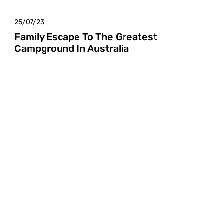
25/07/23
Family Escape To The Greatest
Campground In Australia