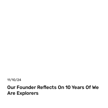
11/10/24
Our Founder Reflects On 10 Years Of We
Are Explorers