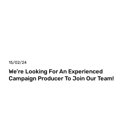
15/02/24
We’re Looking For An Experienced
Campaign Producer To Join Our Team!