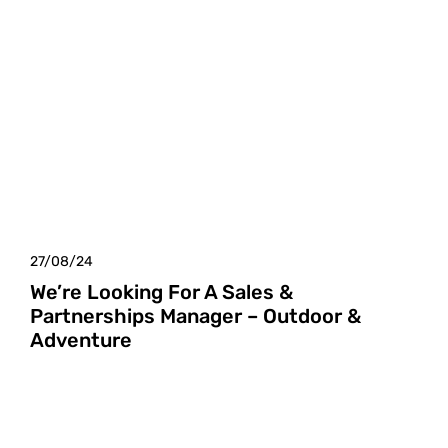
27/08/24
We’re Looking For A Sales &
Partnerships Manager – Outdoor &
Adventure