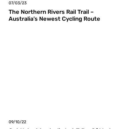
07/03/23
The Northern Rivers Rail Trail –
Australia’s Newest Cycling Route
09/10/22