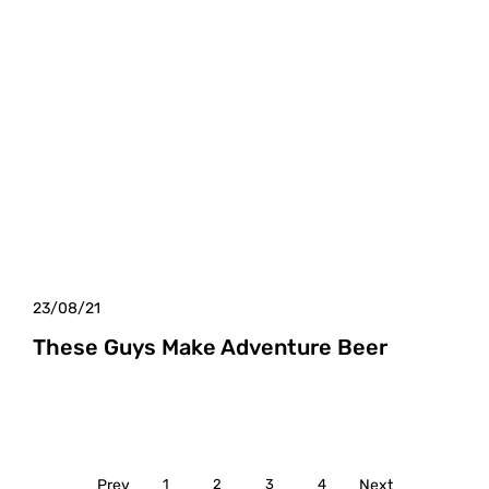
23/08/21
These Guys Make Adventure Beer
Prev
1
2
3
4
Next