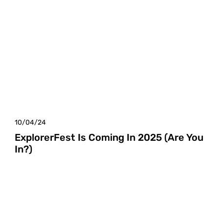
10/04/24
ExplorerFest Is Coming In 2025 (Are You
In?)