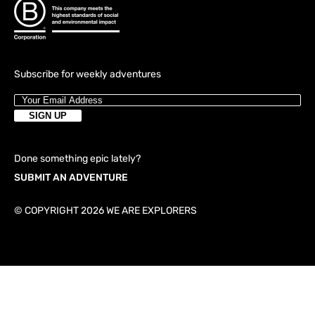
Subscribe for weekly adventures
Done something epic lately?
SUBMIT AN ADVENTURE
© COPYRIGHT 2026 WE ARE EXPLORERS