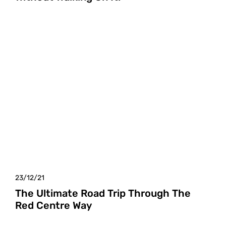
23/12/21
The Ultimate Road Trip Through The
Red Centre Way