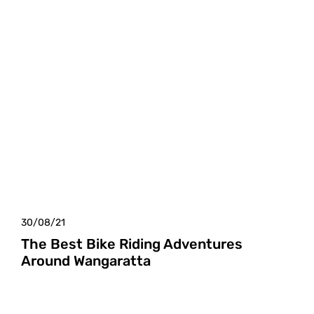
30/08/21
The Best Bike Riding Adventures
Around Wangaratta