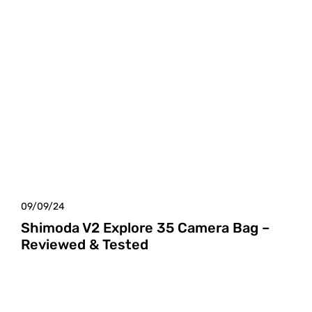
09/09/24
Shimoda V2 Explore 35 Camera Bag –
Reviewed & Tested