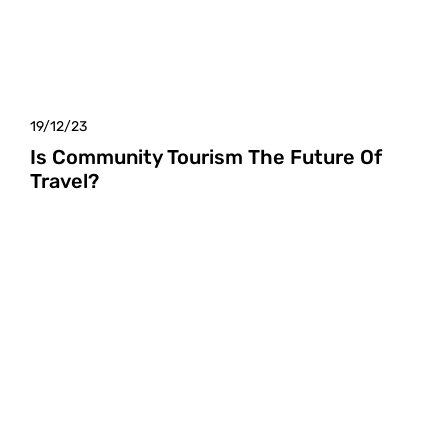
19/12/23
Is Community Tourism The Future Of
Travel?