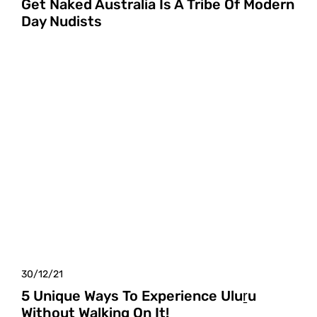
Get Naked Australia Is A Tribe Of Modern
Day Nudists
30/12/21
5 Unique Ways To Experience Uluṟu
Without Walking On It!