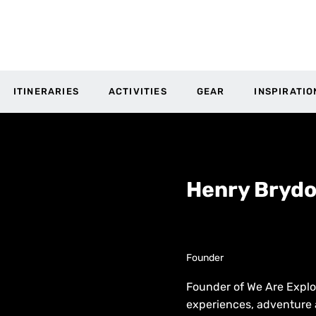
ITINERARIES
ACTIVITIES
GEAR
INSPIRATIO
Henry Bryd
Founder
Founder of We Are Explo
experiences, adventure 