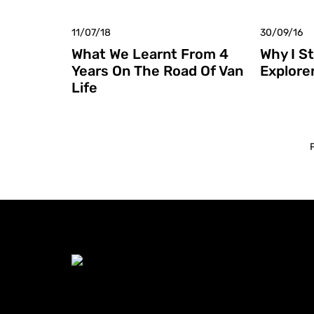
11/07/18
30/09/16
What We Learnt From 4
Why I S
Years On The Road Of Van
Explore
Life