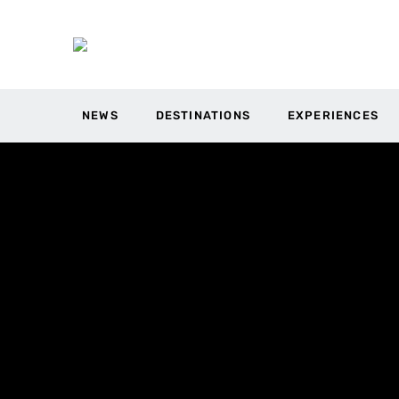
NEWS
DESTINATIONS
EXPERIENCES