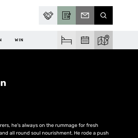
PARTNER WITH US
BECOME A CONTRIBUTOR
SUBSCRIBE TO EMAIL
SEARCH
N
WIN
FIND ACCOM
FIND EVENTS
EXPLORE THE MA
on
rers, he's always on the rummage for fresh
and all round soul nourishment. He rode a push