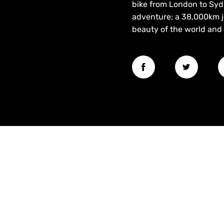
bike from London to Sydn
adventure; a 38,000km j
beauty of the world and 