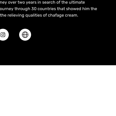
ey over two years in search of the ultimate
ourney through 30 countries that showed him the
the relieving qualities of chafage cream.