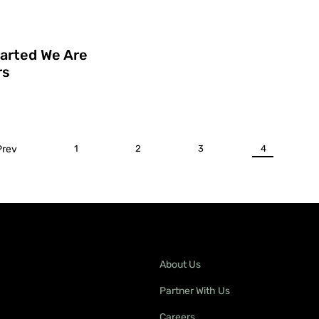
tarted We Are
rs
Prev
1
2
3
4
About Us
Partner With Us
Careers