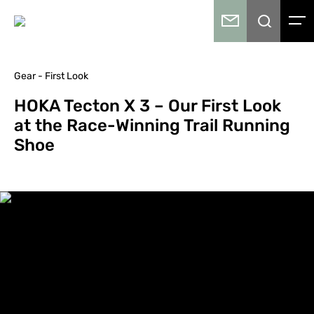
Gear - First Look
HOKA Tecton X 3 – Our First Look
at the Race-Winning Trail Running
Shoe