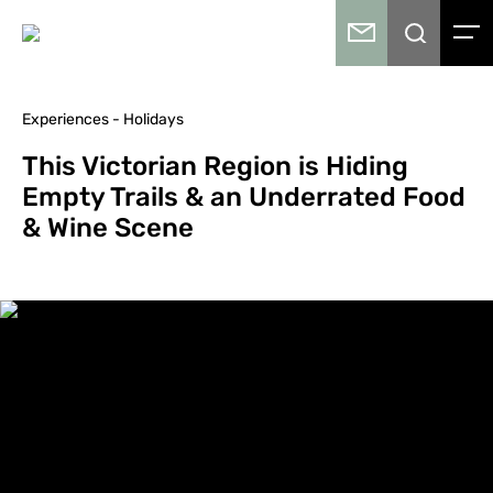
Experiences - Holidays
This Victorian Region is Hiding
Empty Trails & an Underrated Food
& Wine Scene