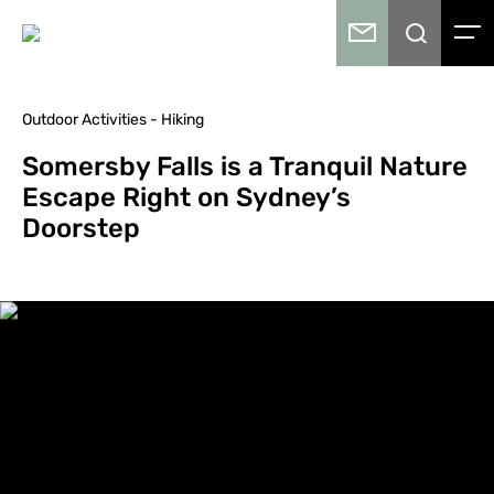
Outdoor Activities - Hiking
Somersby Falls is a Tranquil Nature
Escape Right on Sydney’s
Doorstep