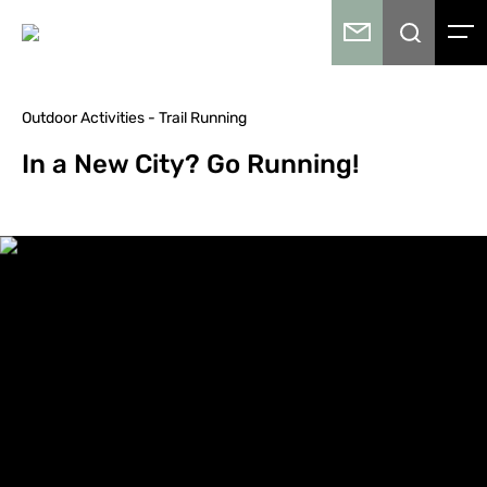
Outdoor Activities - Trail Running
In a New City? Go Running!