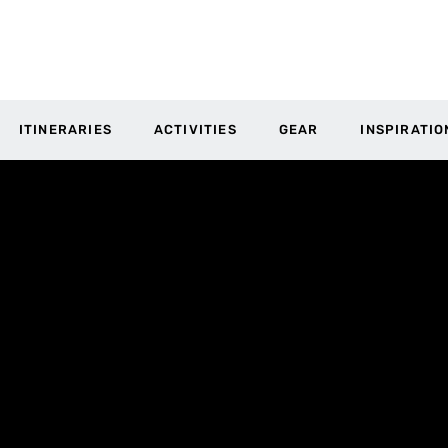
ITINERARIES
ACTIVITIES
GEAR
INSPIRATIO