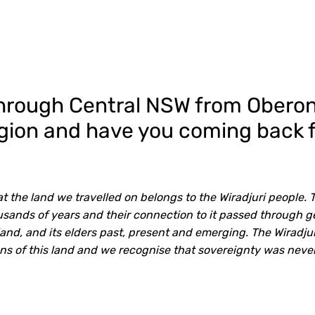
through Central NSW from Oberon 
region and have you coming back 
 the land we travelled on belongs to the Wiradjuri people. 
ousands of years and their connection to it passed through 
land, and its elders past, present and emerging. The Wiradju
ans of this land and we recognise that sovereignty was neve