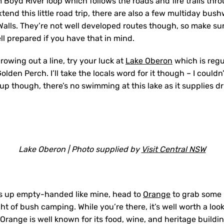
m Boyd River loop which follows the roads and fire trails thro
tend this little road trip, there are also a few multiday bush
alls. They’re not well developed routes though, so make su
l prepared if you have that in mind.
throwing out a line, try your luck at
Lake Oberon
which is regu
lden Perch. I’ll take the locals word for it though – I couldn’
 up though, there’s no swimming at this lake as it supplies d
Lake Oberon | Photo supplied by
Visit Central NSW
es up empty-handed like mine, head to
Orange
to grab some 
ght of bush camping. While you’re there, it’s well worth a lo
 Orange is well known for its food, wine, and heritage buildi