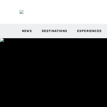
NEWS
DESTINATIONS
EXPERIENCES