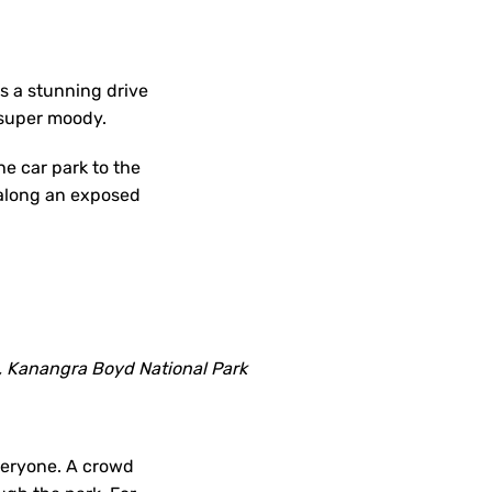
’s a stunning drive
 super moody.
he car park to the
g along an exposed
s, Kanangra Boyd National Park
everyone. A crowd