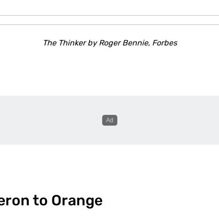
The Thinker
by Roger Bennie, Forbes
eron to Orange