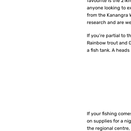
favourite is the 21k
anyone looking to ex
from the Kanangra W
research and are wel
If you’re partial to 
Rainbow trout and Go
a fish tank. A heads
If your fishing com
on supplies for a ni
the regional centre,