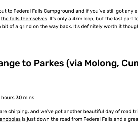
out to
Federal Falls Campground
and if you’ve still got any e
t
the falls themselves
. It’s only a 4km loop, but the last part t
 bit of a grind on the way back. It’s definitely worth it thoug
range to Parkes (via Molong, C
3 hours 30 mins
 are chirping, and we’ve got another beautiful day of road t
anobolas
is just down the road from Federal Falls and a grea