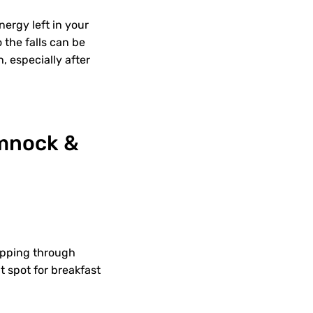
nergy left in your
o the falls can be
h, especially after
umnock &
ripping through
t spot for breakfast