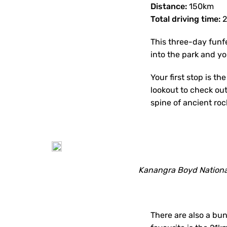
Distance:
150km
Total driving time:
2
This three-day funfe
into the park and y
Your first stop is th
lookout to check out
spine of ancient roc
Kanangra Boyd Nationa
There are also a bu