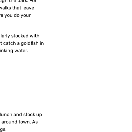
ugh the park. For
walks that leave
re you do your
larly stocked with
t catch a goldfish in
rinking water.
lunch and stock up
ok around town. As
ngs.