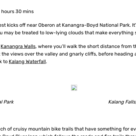
 hours 30 mins
st kicks off near Oberon at Kanangra-Boyd National Park. It
ou may be treated to low-lying clouds that make everything
e
Kanangra Walls
, where you’ll walk the short distance from t
 the views over the valley and gnarly cliffs, before headin
k to
Kalang Waterfall
.
l Park
Kalang Fall
nch of cruisy mountain bike trails that have something for 