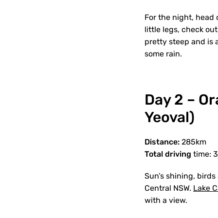
For the night, head 
little legs, check ou
pretty steep and is a
some rain.
Day 2 – O
Yeoval)
Distance:
285km
Total driving
time: 
Sun’s shining, birds
Central NSW.
Lake C
with a view.