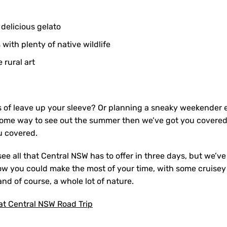
 delicious gelato
ith plenty of native wildlife
 rural art
s of leave up your sleeve? Or planning a sneaky weekender e
some way to see out the summer then we’ve got you covered. 
 covered.
see all that Central NSW has to offer in three days, but we’v
how you could make the most of your time, with some cruisey 
and of course, a whole lot of nature.
at Central NSW Road Trip