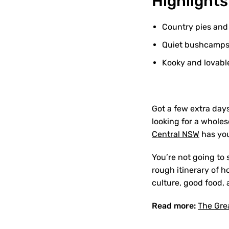
Highlights
Country pies and
Quiet bushcamps w
Kooky and lovable
Got a few extra day
looking for a whole
Central NSW
has you
You’re not going to 
rough itinerary of 
culture, good food, 
Read more:
The Gre