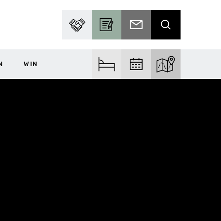
PARTNER WITH US
BECOME A CONTRIBUTOR
SUBSCRIBE TO EMAIL
SEARCH
N
WIN
FIND ACCOM
FIND EVENTS
EXPLORE THE MA