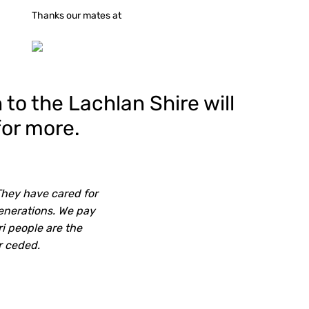
Thanks our mates at
to the Lachlan Shire will
for more.
They have cared for
generations. We pay
ri people are the
r ceded.