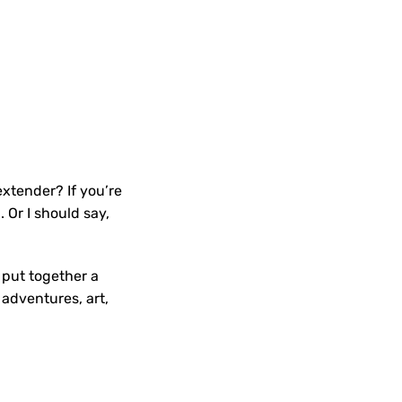
xtender? If you’re
Or I should say,
e put together a
adventures, art,