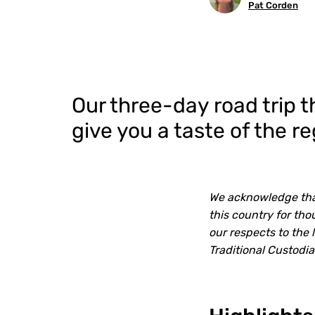
Pat Corden
Our three-day road trip 
give you a taste of the 
We acknowledge that
this country for th
our respects to the 
Traditional Custodi