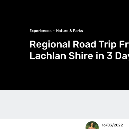
Experiences
Nature & Parks
Regional Road Trip F
Lachlan Shire in 3 Da
16/03/2022