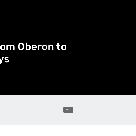
rom Oberon to
ys