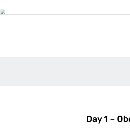
Day 1 – Ob