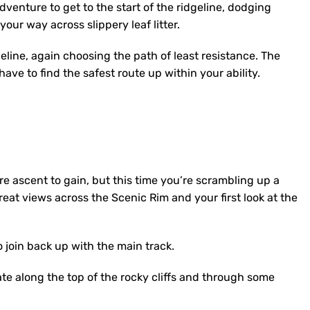
venture to get to the start of the ridgeline, dodging
our way across slippery leaf litter.
line, again choosing the path of least resistance. The
have to find the safest route up within your ability.
e ascent to gain, but this time you’re scrambling up a
reat views across the Scenic Rim and your first look at the
o join back up with the main track.
te along the top of the rocky cliffs and through some