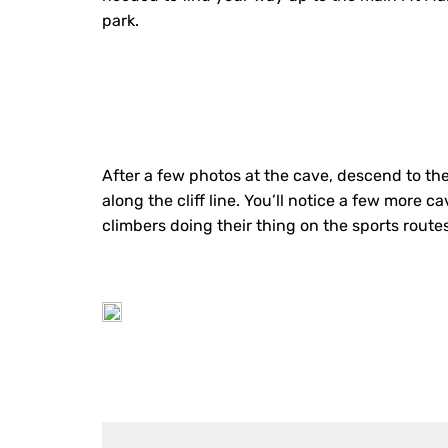
park.
After a few photos at the cave, descend to the 
along the cliff line. You’ll notice a few more 
climbers doing their thing on the sports routes