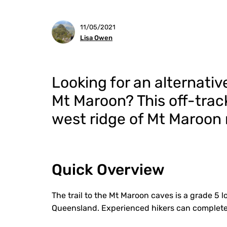
11/05/2021
Lisa Owen
Looking for an alternativ
Mt Maroon?
This
off-trac
west ridge of Mt Maroon m
Quick Overview
The trail to the Mt Maroon caves is a grade 5 l
Queensland. Experienced hikers can complete 