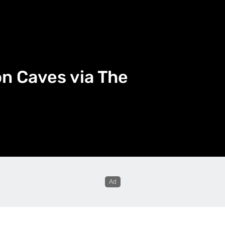
n Caves via The