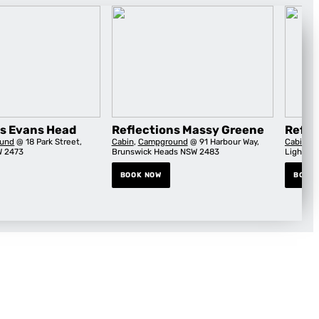
ns Evans Head
Reflections Massy Greene
Refle
und
@ 18 Park Street,
Cabin
,
Campground
@ 91 Harbour Way,
Cabin
,
C
W 2473
Brunswick Heads NSW 2483
Lightho
BOOK NOW
BOOK