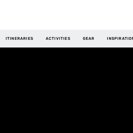
ITINERARIES
ACTIVITIES
GEAR
INSPIRATIO