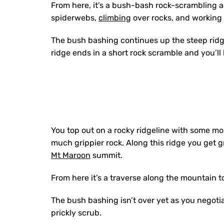
From here, i
t’s a bush-bash rock-scrambling ad
spiderwebs,
climbing
over rocks, and working y
The bush bashing continues up the steep ridge
ridge ends in a short rock scramble and you’ll 
You top out on a rocky ridgeline with some mor
much grippier rock. Along this ridge you get g
Mt Maroon
summit.
From here it’s a traverse along the mountain t
The bush bashing isn’t over yet as you negotia
prickly scrub.