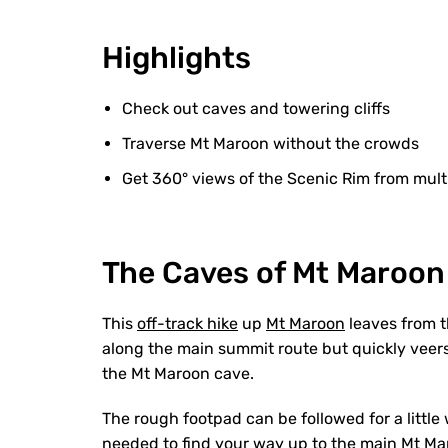
Highlights
Check out caves and towering cliffs
Traverse Mt Maroon without the crowds
Get 360° views of the Scenic Rim from mult
The Caves of Mt Maroon
This
off-track hike
up
Mt Maroon
leaves from t
along the main summit route but quickly veers
the Mt Maroon cave.
The rough footpad can be followed for a little wh
needed to find your way up to the main Mt Ma