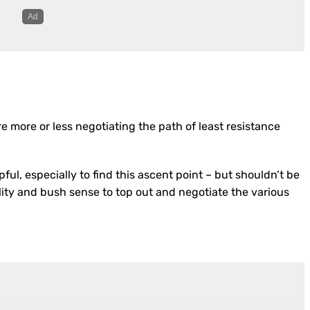
re more or less negotiating the path of least resistance
lpful, especially to find this ascent point – but shouldn’t be
ility and bush sense to top out and negotiate the various