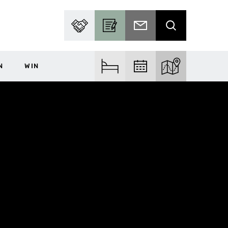
PARTNER WITH US
BECOME A CONTRIBUTOR
SUBSCRIBE TO EMAIL
SEARCH
N
WIN
FIND ACCOM
FIND EVENTS
EXPLORE THE MA