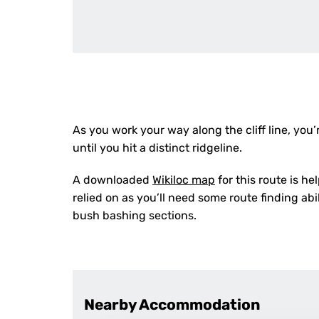
As you work your way along the cliff line, you’
until you hit a distinct ridgeline.
A downloaded
Wikiloc map
for this route is he
relied on as you’ll need some route finding ab
bush bashing sections.
Nearby Accommodation