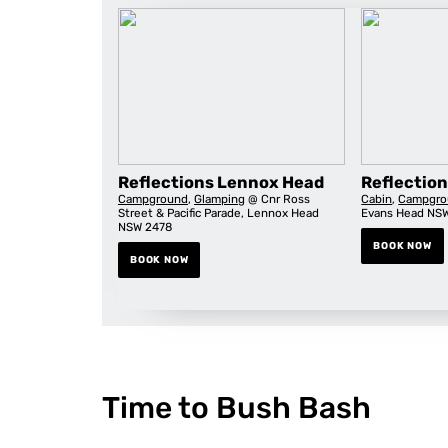
Reflections Lennox Head
Reflectio
Campground
,
Glamping
@ Cnr Ross
Cabin
,
Campgro
Street & Pacific Parade, Lennox Head
Evans Head NS
NSW 2478
BOOK NOW
BOOK NOW
Time to Bush Bash