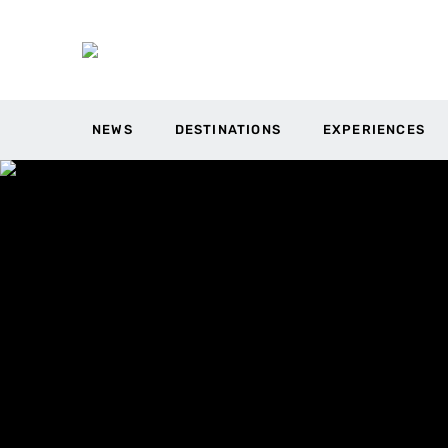
NEWS
DESTINATIONS
EXPERIENCES