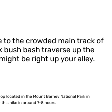
e to the crowded main track of
k bush bash traverse up the
ight be right up your alley.
oop located in the
Mount Barney
National Park in
this hike in around 7-8 hours.