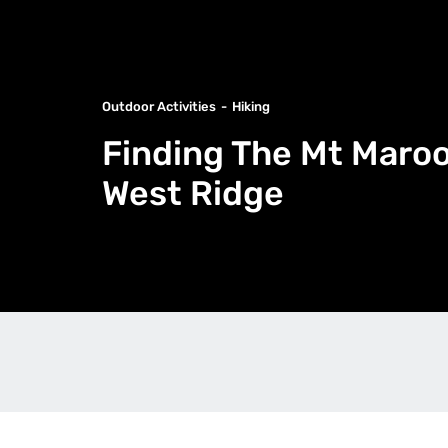
Outdoor Activities
Hiking
Finding The Mt Maroo
West Ridge