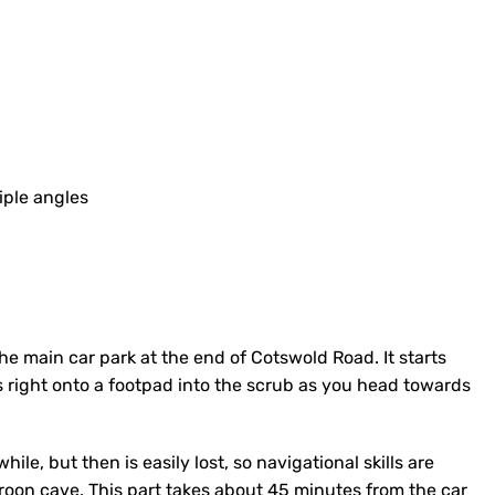
iple angles
he main car park at the end of Cotswold Road. It starts
 right onto a footpad into the scrub as you head towards
ile, but then is easily lost, so navigational skills are
roon cave. This part takes about 45 minutes from the car