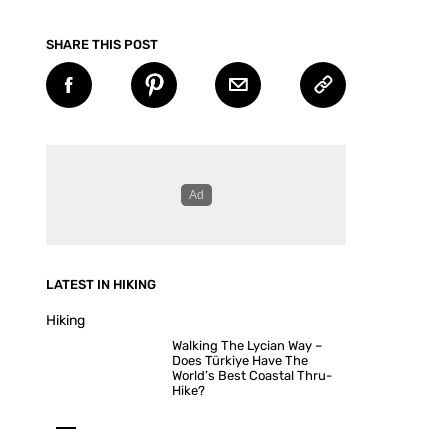
SHARE THIS POST
LATEST IN HIKING
Hiking
Walking The Lycian Way –
Does Türkiye Have The
World’s Best Coastal Thru-
Hike?