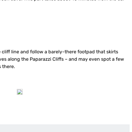
cliff line and follow a barely-there footpad that skirts
caves along the Paparazzi Cliffs – and may even spot a few
 there.