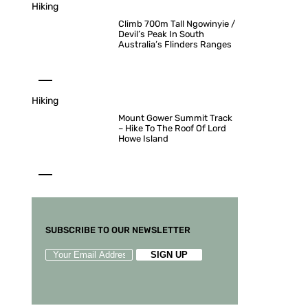
Hiking
Climb 700m Tall Ngowinyie /
Devil’s Peak In South
Australia’s Flinders Ranges
Hiking
Mount Gower Summit Track
– Hike To The Roof Of Lord
Howe Island
SUBSCRIBE TO OUR NEWSLETTER