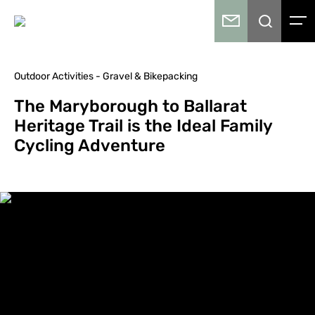
Outdoor Activities - Gravel & Bikepacking
The Maryborough to Ballarat
Heritage Trail is the Ideal Family
Cycling Adventure