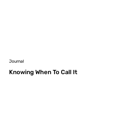
Journal
Knowing When To Call It