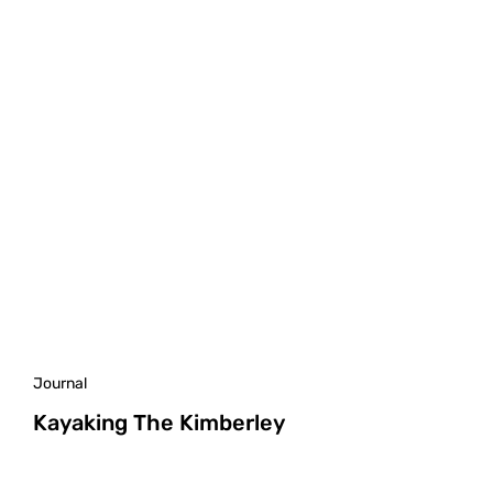
Journal
Kayaking The Kimberley