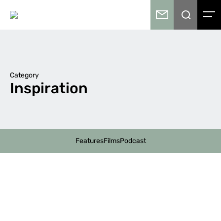
Category
Inspiration
Features
Films
Podcast