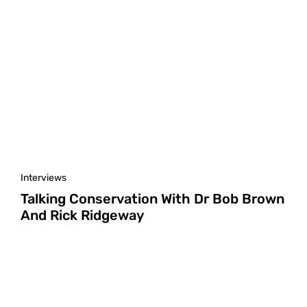
Interviews
Talking Conservation With Dr Bob Brown
And Rick Ridgeway