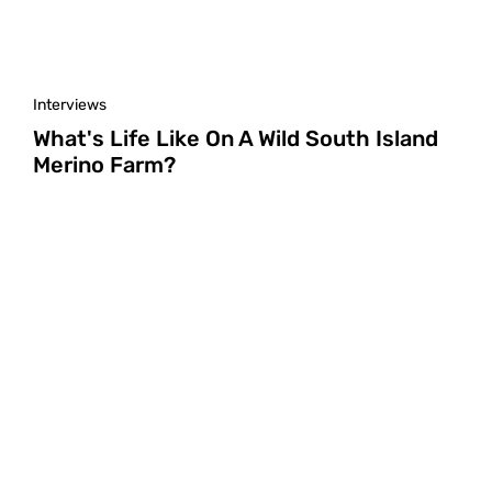
Interviews
What's Life Like On A Wild South Island
Merino Farm?