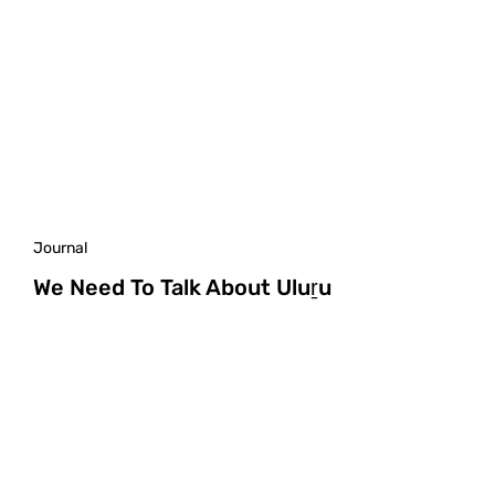
Journal
We Need To Talk About Uluṟu