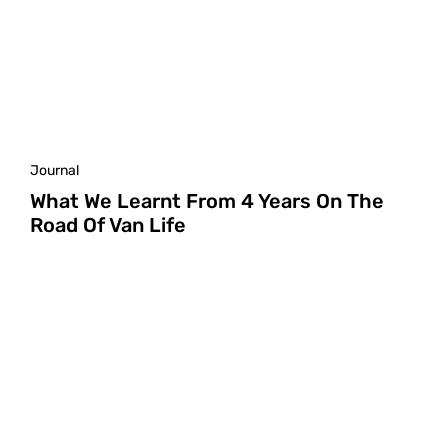
Journal
What We Learnt From 4 Years On The
Road Of Van Life