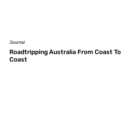
Journal
Roadtripping Australia From Coast To
Coast