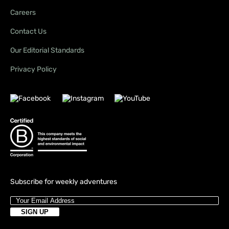
Careers
Contact Us
Our Editorial Standards
Privacy Policy
Subscribe for weekly adventures