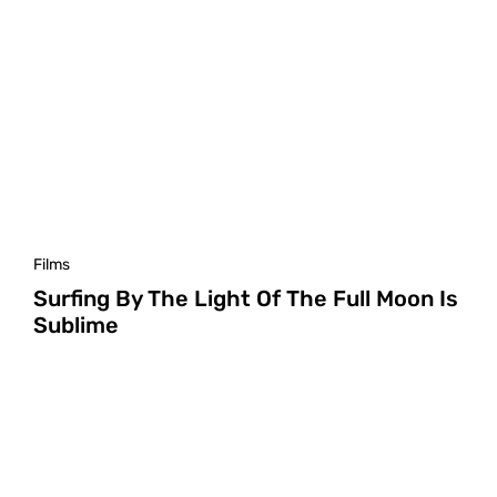
Films
Surfing By The Light Of The Full Moon Is
Sublime