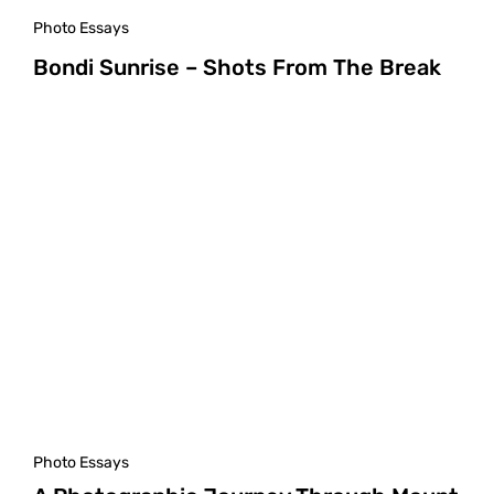
Photo Essays
Bondi Sunrise – Shots From The Break
Photo Essays