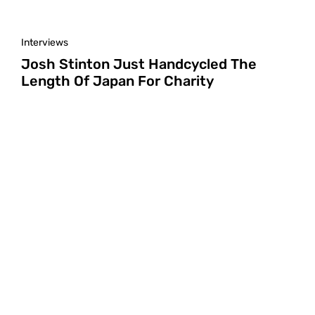
Interviews
Josh Stinton Just Handcycled The
Length Of Japan For Charity