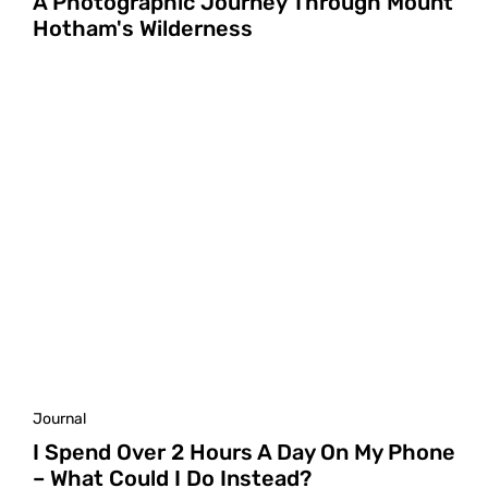
A Photographic Journey Through Mount
Hotham's Wilderness
Journal
I Spend Over 2 Hours A Day On My Phone
– What Could I Do Instead?