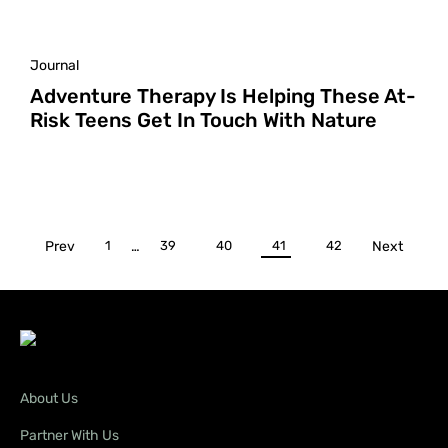
Journal
Adventure Therapy Is Helping These At-
Risk Teens Get In Touch With Nature
Prev
1
…
39
40
41
42
Next
About Us
Partner With Us