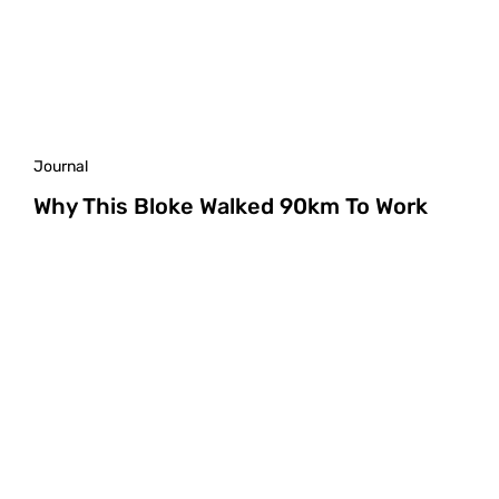
Journal
Why This Bloke Walked 90km To Work