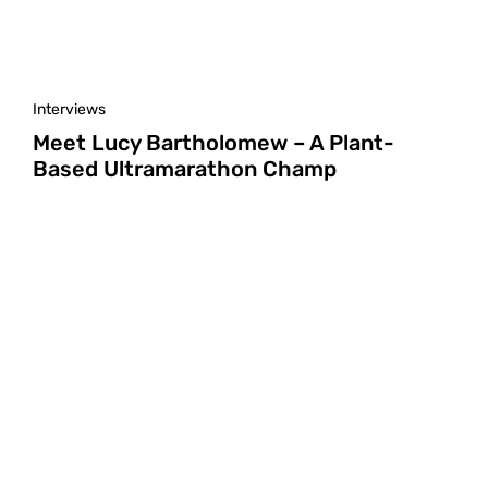
Interviews
Meet Lucy Bartholomew – A Plant-
Based Ultramarathon Champ