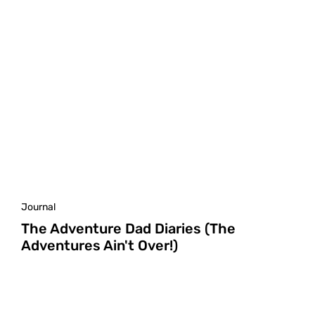
Journal
The Adventure Dad Diaries (The
Adventures Ain't Over!)