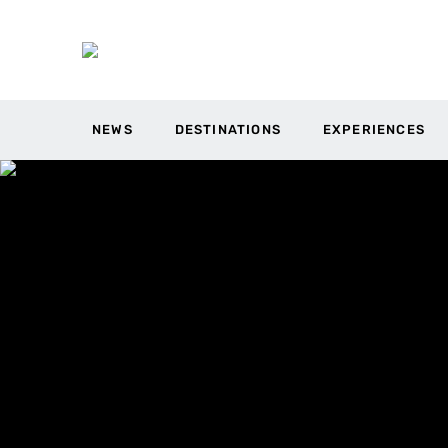
NEWS
DESTINATIONS
EXPERIENCES