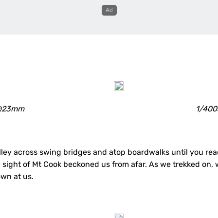
0 @23mm
1/400
ley across swing bridges and atop boardwalks until you reac
e sight of Mt Cook beckoned us from afar. As we trekked on,
wn at us.