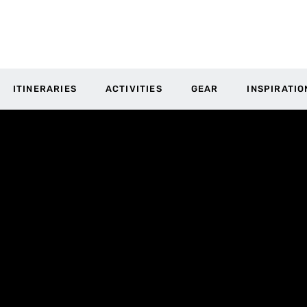
ITINERARIES
ACTIVITIES
GEAR
INSPIRATIO