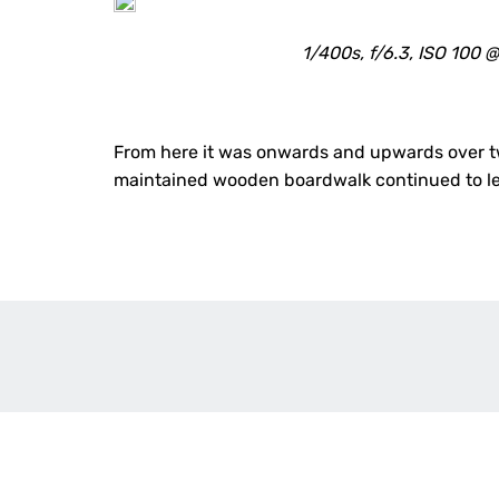
1/400s, f/6.3, ISO 100
From here it was onwards and upwards over two
maintained wooden boardwalk continued to lea