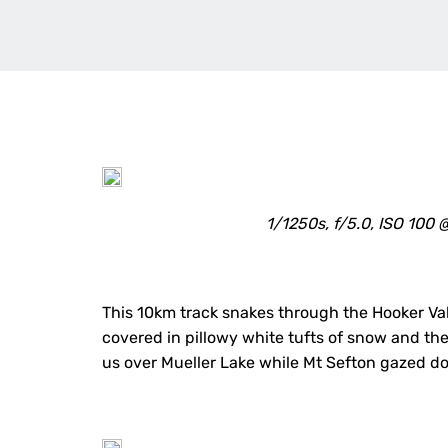
1/1250s, f/5.0, ISO 10
This 10km track snakes through the Hooker Val
covered in pillowy white tufts of snow and th
us over Mueller Lake while Mt Sefton gazed do