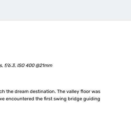
s, f/6.3, ISO 400 @21mm
h the dream destination. The valley floor was
 we encountered the first swing bridge guiding