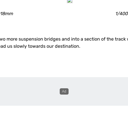
 @18mm
1/400
 more suspension bridges and into a section of the track wi
d us slowly towards our destination.