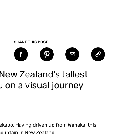
SHARE THIS POST
 New Zealand’s tallest
u on a visual journey
ekapo. Having driven up from Wanaka, this
 mountain in New Zealand.