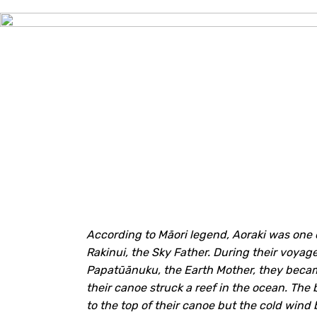
According to
Māori
legend, Aoraki was one o
Rakinui, the Sky Father. During their voyag
Papatūānuku, the Earth Mother, they becam
their canoe struck a reef in the ocean. The
to the top of their canoe but the cold wind