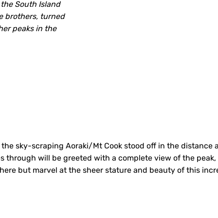
the South Island
he brothers, turned
her peaks in the
 the sky-scraping Aoraki/Mt Cook stood off in the distance
through will be greeted with a complete view of the peak, 
ere but marvel at the sheer stature and beauty of this incre