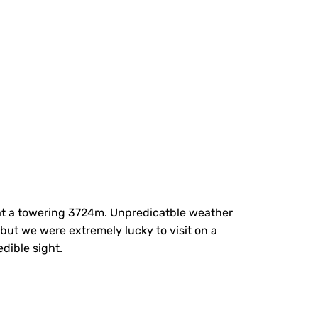
 at a towering 3724m. Unpredicatble weather
but we were extremely lucky to visit on a
dible sight.