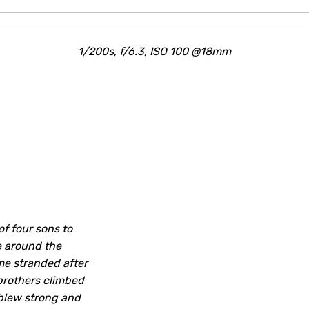
1/200s, f/6.3, ISO 100 @18mm
f four sons to
e around the
e stranded after
 brothers climbed
 blew strong and