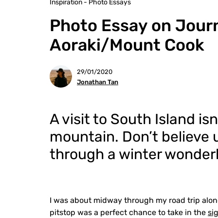
Inspiration - Photo Essays
Photo Essay on Jour
Aoraki/Mount Cook
29/01/2020
Jonathan Tan
A visit to South Island i
mountain. Don’t believe u
through a winter wonder
I was about midway through my road trip alon
pitstop was a perfect chance to take in the
si