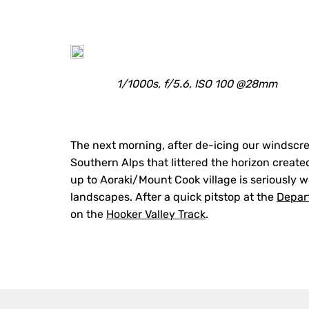
1/1000s, f/5.6, ISO 100 @28mm
The next morning, after de-icing our windscr
Southern Alps that littered the horizon created
up to Aoraki/Mount Cook village is seriously w
landscapes. After a quick pitstop at the
Depar
on the
Hooker Valley Track
.