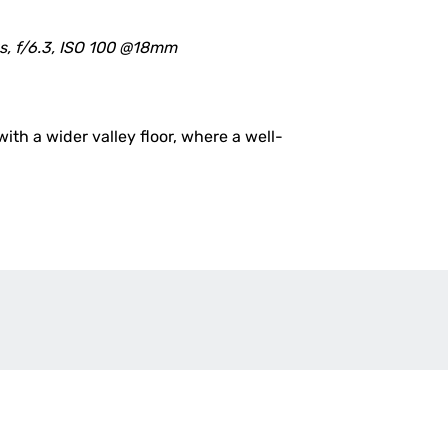
s, f/6.3, ISO 100 @18mm
th a wider valley floor, where a well-