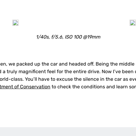
1/40s, f/5.6, ISO 100 @19mm
een, we packed up the car and headed off. Being the middle
 a truly magnificent feel for the entire drive. Now I’ve been o
orld-class.
You’ll have to excuse the silence in the car as e
tment of Conservation
to check the conditions and learn som