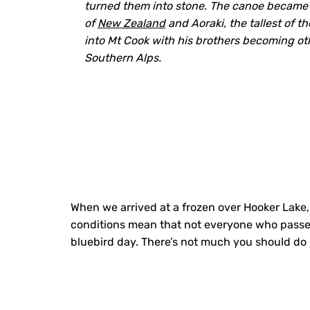
turned them into stone. The canoe became 
of
New Zealand
and Aoraki, the tallest of t
into Mt Cook with his brothers becoming ot
Southern Alps.
When we arrived at a frozen over Hooker Lake,
conditions mean that not everyone who passes 
bluebird day. There’s not much you should do h