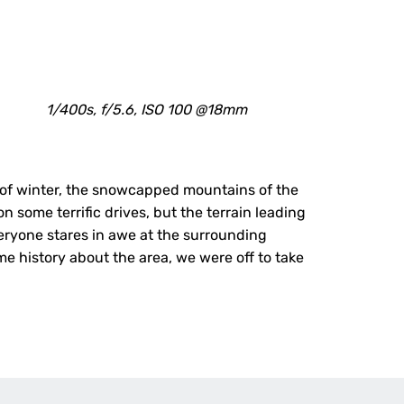
1/400s, f/5.6, ISO 100 @18mm
 of winter, the snowcapped mountains of the
n some terrific drives, but the terrain leading
veryone stares in awe at the surrounding
e history about the area, we were off to take