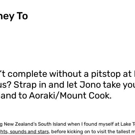
ney To
sn’t complete without a pitstop at
s? Strap in and let Jono take yo
land to Aoraki/Mount Cook.
g New Zealand’s South Island when I found myself at Lake T
ghts, sounds and stars,
before kicking on to visit the tallest