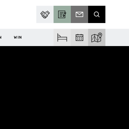
PARTNER WITH US
BECOME A CONTRIBUTOR
SUBSCRIBE TO EMAIL
SEARCH
N
WIN
FIND ACCOM
FIND EVENTS
EXPLORE THE MA