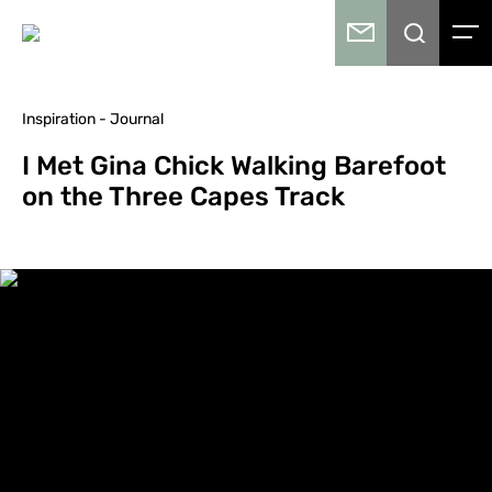
Inspiration - Journal
I Met Gina Chick Walking Barefoot
on the Three Capes Track