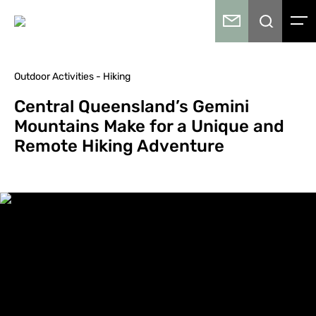
Outdoor Activities - Hiking
Central Queensland’s Gemini
Mountains Make for a Unique and
Remote Hiking Adventure