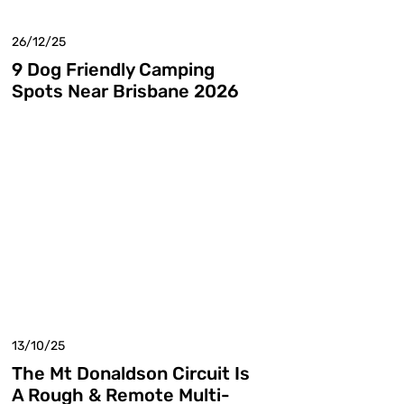
26/12/25
9 Dog Friendly Camping
Spots Near Brisbane 2026
13/10/25
The Mt Donaldson Circuit Is
A Rough & Remote Multi-