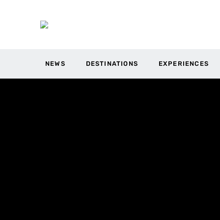
NEWS
DESTINATIONS
EXPERIENCES