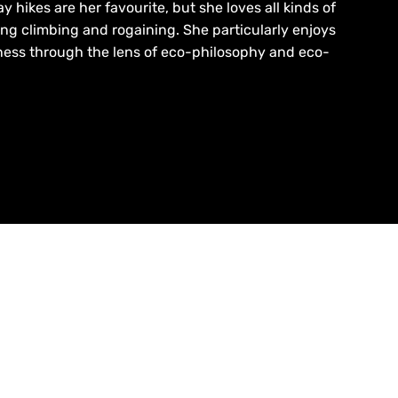
 hikes are her favourite, but she loves all kinds of
ing climbing and rogaining. She particularly enjoys
ness through the lens of eco-philosophy and eco-