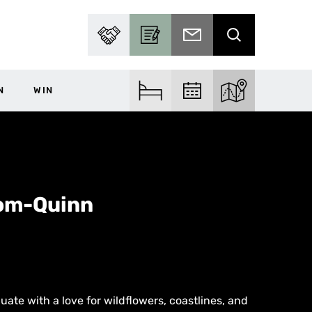
PARTNER WITH US
BECOME A CONTRIBUTOR
SUBSCRIBE TO EMAIL
SEARCH
N
WIN
FIND ACCOM
FIND EVENTS
EXPLORE THE MA
oom-Quinn
uate with a love for wildflowers, coastlines, and