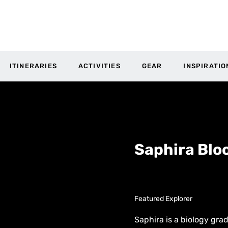
ITINERARIES
ACTIVITIES
GEAR
INSPIRATIO
Saphira Bl
Featured Explorer
Saphira is a biology grad