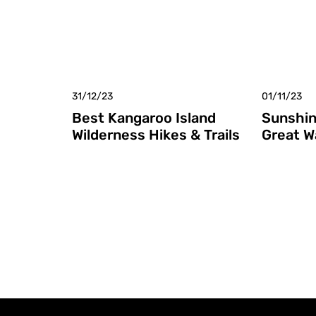
31/12/23
01/11/23
Best Kangaroo Island
Sunshin
Wilderness Hikes & Trails
Great W