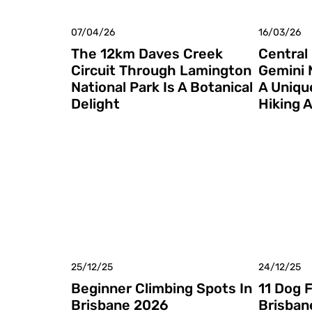
07/04/26
16/03/26
The 12km Daves Creek
Central
Circuit Through Lamington
Gemini 
National Park Is A Botanical
A Uniqu
Delight
Hiking 
25/12/25
24/12/25
Beginner Climbing Spots In
11 Dog 
Brisbane 2026
Brisban