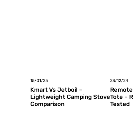
15/01/25
23/12/24
Kmart Vs Jetboil –
Remote 
Lightweight Camping Stove
Tote – 
Comparison
Tested