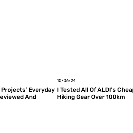
10/06/24
Projects’ Everyday
I Tested All Of ALDI's Chea
Reviewed And
Hiking Gear Over 100km