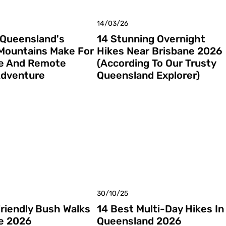
14/03/26
 Queensland's
14 Stunning Overnight
Mountains Make For
Hikes Near Brisbane 2026
e And Remote
(According To Our Trusty
Adventure
Queensland Explorer)
30/10/25
Friendly Bush Walks
14 Best Multi-Day Hikes In
e 2026
Queensland 2026