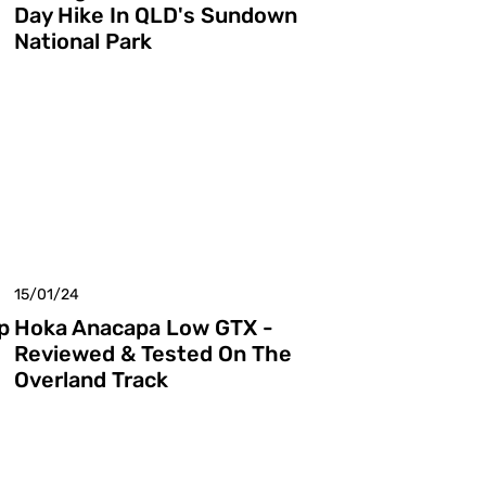
Day Hike In QLD's Sundown
National Park
15/01/24
p
Hoka Anacapa Low GTX -
Reviewed & Tested On The
Overland Track