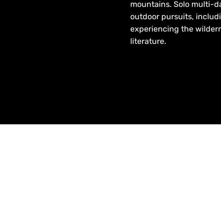
mountains. Solo multi-day
outdoor pursuits, includ
experiencing the wilder
literature.