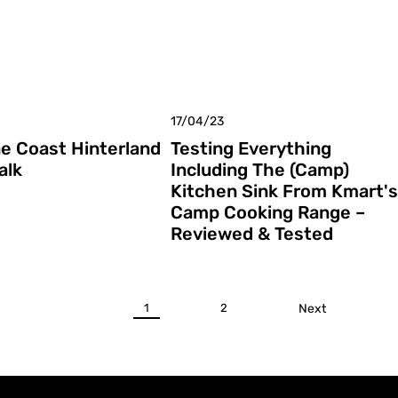
17/04/23
e Coast Hinterland
Testing Everything
alk
Including The (Camp)
Kitchen Sink From Kmart's
Camp Cooking Range –
Reviewed & Tested
1
2
Next