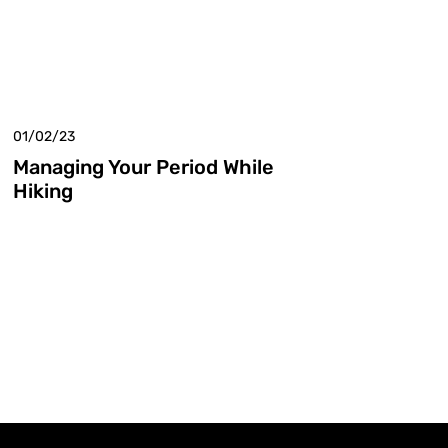
01/02/23
Managing Your Period While
Hiking