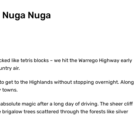
e Nuga Nuga
cked like tetris blocks – we hit the Warrego Highway early
ntry air.
 to get to the Highlands without stopping overnight. Along
y towns.
absolute magic after a long day of driving. The sheer cliff
rigalow trees scattered through the forests like silver