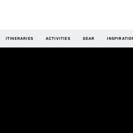
ITINERARIES
ACTIVITIES
GEAR
INSPIRATIO