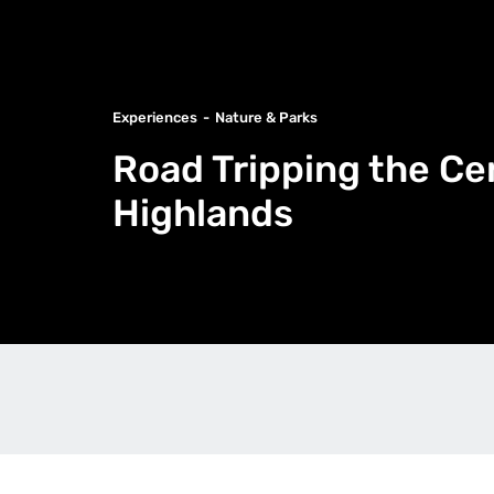
Experiences
Nature & Parks
Road Tripping the Ce
Highlands