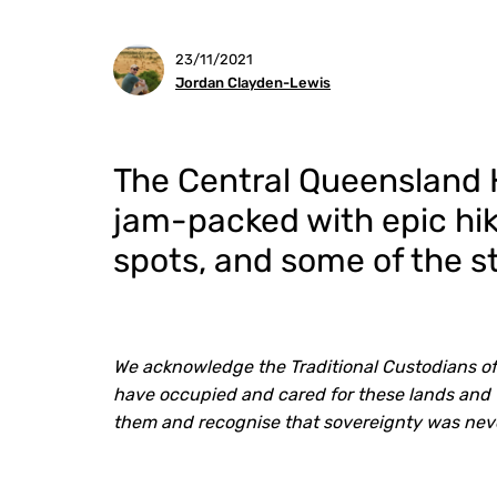
23/11/2021
Jordan Clayden-Lewis
The Central Queensland H
jam-packed with epic hik
spots, and some of the s
We acknowledge the Traditional Custodians of
have occupied and cared for these lands and 
them and recognise that sovereignty was nev