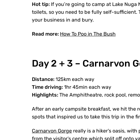
Hot tip:
If
you’re going to camp at Lake Nuga Nu
toilets, so you need to be fully self-sufficien
your business in and bury.
Read more:
How To Poo in The Bush
Day 2 + 3 – Carnarvon 
Distance:
125km each way
Time driving:
1hr 45min each way
Highlights:
The Amphitheatre, rock pool, remo
After an early campsite breakfast, we hit the 
spots that inspired us to take this trip in the
Carnarvon Gorge
really is a hiker’s oasis, with
from the visitor’s centre which split off onto v