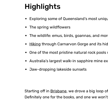
Highlights
Exploring some of Queensland’s most uniq
The spring wildflowers
The wildlife: emus, birds, goannas, and mor
Hiking
through Carnarvon Gorge and its hid
One of the most pristine natural rock pools
Australia’s largest walk-in sapphire mine e
Jaw-dropping lakeside sunsets
Starting off in
Brisbane
, we drove a big loop o
Definitely one for the books, and one we won’