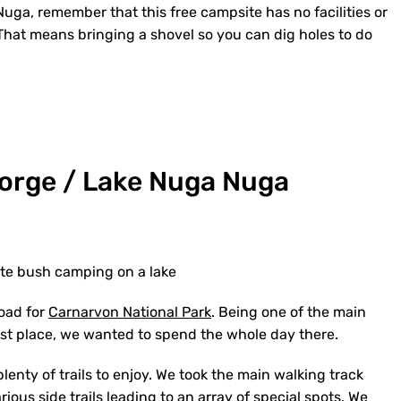
ga, remember that this free campsite has no facilities or
t. That means bringing a shovel so you can dig holes to do
Gorge / Lake Nuga Nuga
te bush camping on a lake
road for
Carnarvon National Park
. Being one of the main
 first place, we wanted to spend the whole day there.
 plenty of trails to enjoy. We took the main walking track
arious side trails leading to an array of special spots. We