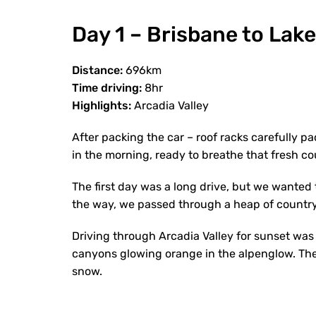
Day 1 – Brisbane to Lak
Distance:
696km
Time driving:
8hr
Highlights:
Arcadia Valley
After packing the car – roof racks carefully pa
in the morning, ready to breathe that fresh cou
The first day was a long drive, but we wanted
the way, we passed through a heap of countr
Driving through Arcadia Valley for sunset was 
canyons glowing orange in the alpenglow. The b
snow.