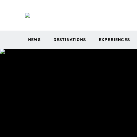
NEWS
DESTINATIONS
EXPERIENCES