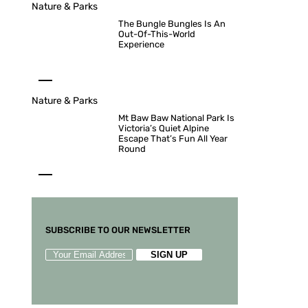
Nature & Parks
The Bungle Bungles Is An
Out-Of-This-World
Experience
Nature & Parks
Mt Baw Baw National Park Is
Victoria’s Quiet Alpine
Escape That’s Fun All Year
Round
SUBSCRIBE TO OUR NEWSLETTER