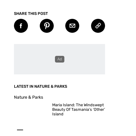
SHARE THIS POST
LATEST IN NATURE & PARKS
Nature & Parks
Maria Island: The Windswept
Beauty Of Tasmania’s ‘Other’
Island