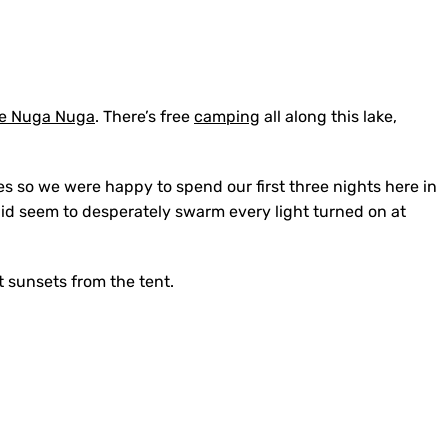
e Nuga Nuga
. There’s free
camping
all along this lake,
.
ves so we were happy to spend our first three nights here in
id seem to desperately swarm every light turned on at
t sunsets from the tent.