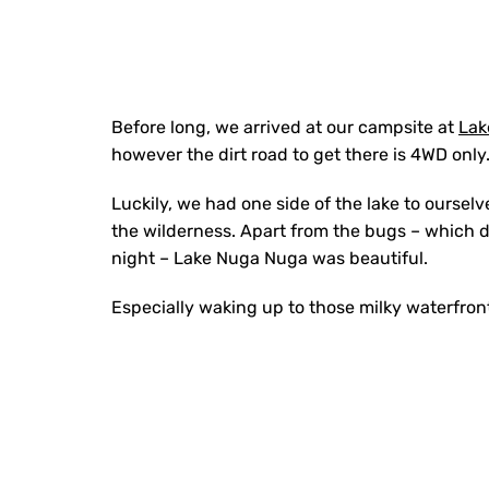
Before long, we arrived at our campsite at
Lak
however the dirt road to get there is 4WD only
Luckily, we had one side of the lake to oursel
the wilderness. Apart from the bugs – which d
night – Lake Nuga Nuga was beautiful.
Especially waking up to those milky waterfron