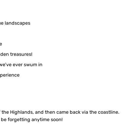
ue landscapes
e
den treasures!
 we’ve ever swum in
xperience
f the Highlands, and then came back via the coastline.
t be forgetting anytime soon!