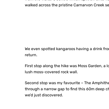
walked across the pristine Carnarvon Creek s
We even spotted kangaroos having a drink fro
return.
First stop along the hike was Moss Garden, a lo
lush moss-covered rock wall.
Second stop was my favourite – The Amphithea
through a narrow gap to find this 60m deep c
we’d just discovered.