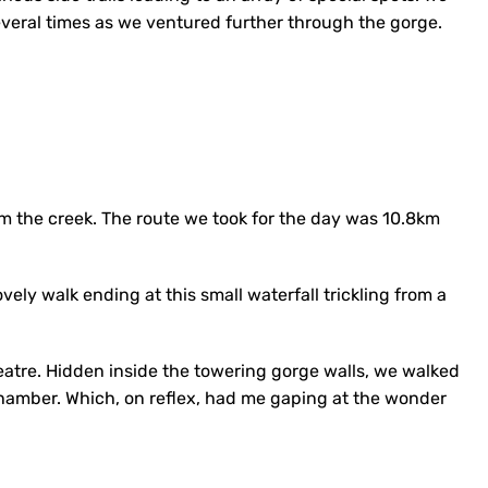
everal times as we ventured further through the gorge.
m the creek. The route we took for the day was 10.8km
vely walk ending at this small waterfall trickling from a
tre. Hidden inside the towering gorge walls, we walked
hamber. Which, on reflex, had me gaping at the wonder