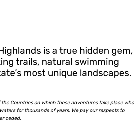
ighlands is a true hidden gem,
ing trails, natural swimming
tate’s most unique landscapes.
 the Countries on which these adventures take place who
waters for thousands of years. We pay our respects to
er ceded.