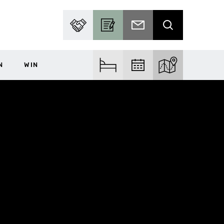
PARTNER WITH US
BECOME A CONTRIBUTOR
SUBSCRIBE TO EMAIL
SEARCH
N
WIN
FIND ACCOM
FIND EVENTS
EXPLORE THE MA