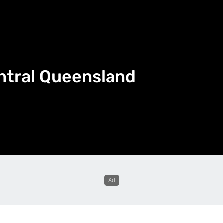
ntral Queensland