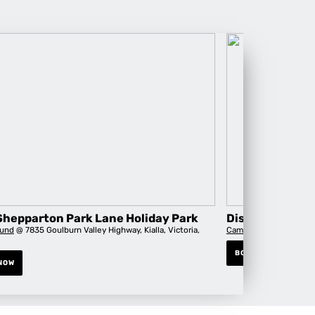
Shepparton Park Lane Holiday Park
Discovery Park
und
@ 7835 Goulburn Valley Highway, Kialla, Victoria,
Campground
@ 69 Lodd
BOOK NOW
NOW