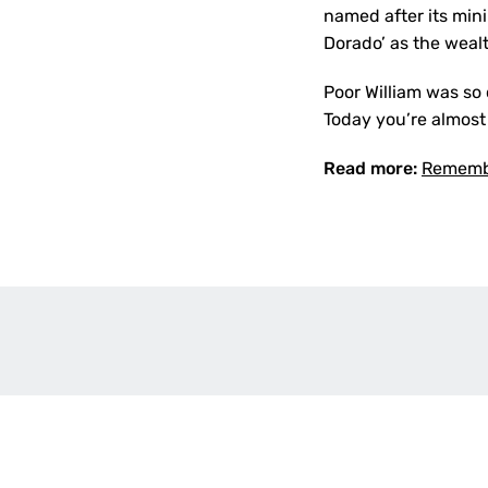
named after its min
Dorado’ as the wealt
Poor William was so 
Today you’re almost
Read more:
Remembe