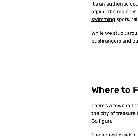
It’s an authentic co
again! The region is
swimming
spots, rai
While we stuck aroun
bushrangers and out
Where to 
There’s a town in th
the city of treasure
Go figure.
The richest creek in