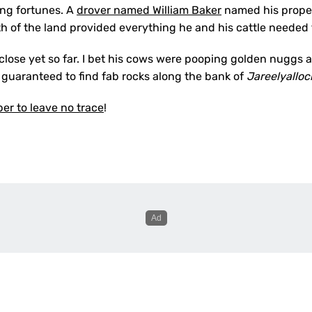
ing fortunes. A
drover named William Baker
named his propert
h of the land provided everything he and his cattle needed fo
close yet so far. I bet his cows were pooping golden nuggs 
 guaranteed to find fab rocks along the bank of
Jareelyallo
r to leave no trace
!