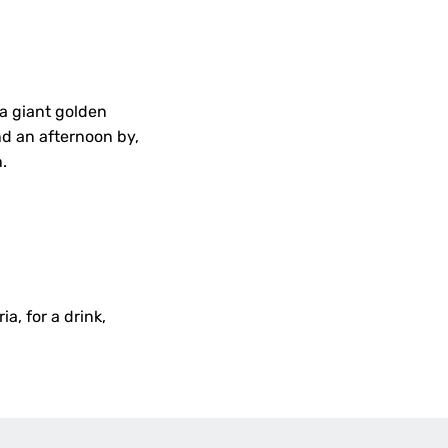
 a giant golden
nd an afternoon by,
n.
ia, for a drink,