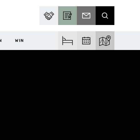
PARTNER WITH US
BECOME A CONTRIBUTOR
SUBSCRIBE TO EMAIL
SEARCH
N
WIN
FIND ACCOM
FIND EVENTS
EXPLORE THE MA