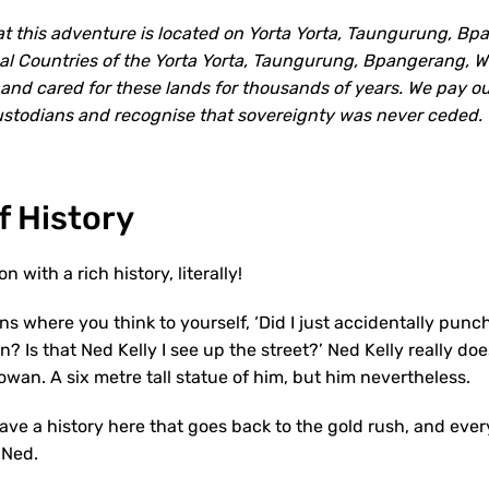
 this adventure is located on Yorta Yorta, Taungurung, B
onal Countries of the Yorta Yorta, Taungurung, Bpangerang,
nd cared for these lands for thousands of years. We pay ou
Custodians and recognise that sovereignty was never ceded.
f History
n with a rich history, literally!
wns where you think to yourself, ‘Did I just accidentally punch
? Is that Ned Kelly I see up the street?’ Ned Kelly really do
owan. A six metre tall statue of him, but him nevertheless.
have a history here that goes back to the gold rush, and ev
 Ned.