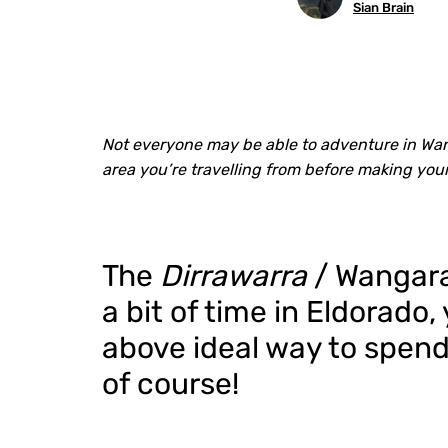
Sian Brain
Not everyone may be able to adventure in Wang
area you’re travelling from before making you
The
Dirrawarra
/ Wangarat
a bit of time in Eldorado
above ideal way to spend
of course!