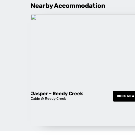
Nearby Accommodation
Jasper – Reedy Creek
BOOK NOW
Cabin
@ Reedy Creek