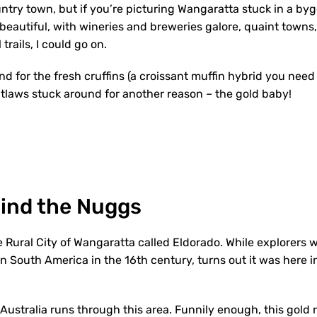
untry town, but if you’re picturing Wangaratta stuck in a by
 beautiful, with wineries and breweries galore, quaint town
l trails, I could go on.
d for the fresh cruffins (a croissant muffin hybrid you need i
laws stuck around for another reason – the gold baby!
Find the Nuggs
e Rural City of Wangaratta called Eldorado. While explorers 
 in South America in the 16
th
century, turns out it was here in
 Australia runs through this area. Funnily enough, this gold