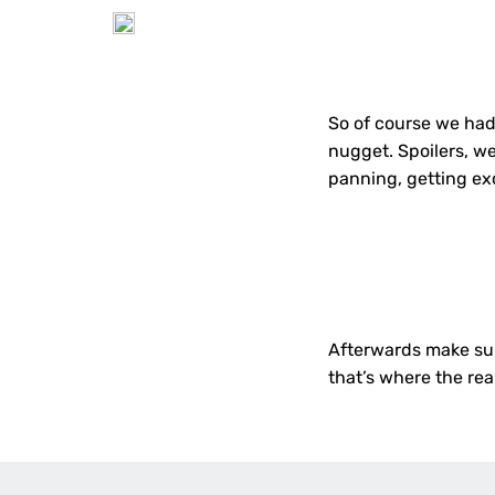
So of course we had 
nugget. Spoilers, we
panning, getting exc
Afterwards make su
that’s where the real