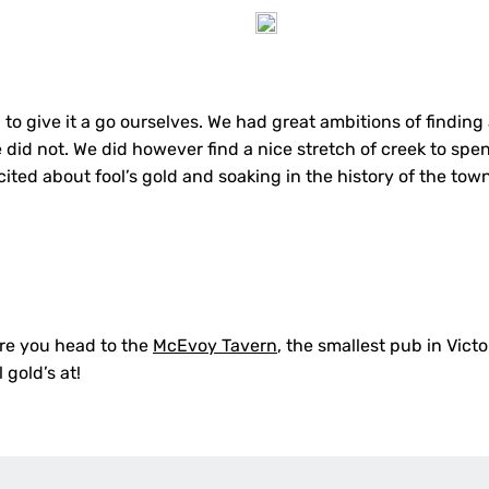
to give it a go ourselves. We had great ambitions of finding
 did not. We did however find a nice stretch of creek to spe
ited about fool’s gold and soaking in the history of the tow
re you head to the
McEvoy Tavern
, the smallest pub in Victor
 gold’s at!