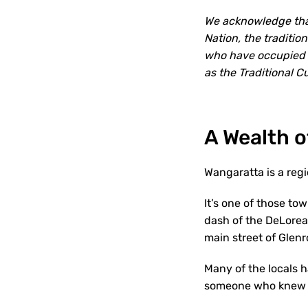
We acknowledge that
Nation, the traditi
who have occupied a
as the Traditional 
A Wealth o
Wangaratta is a regio
It’s one of those to
dash of the DeLorean
main street of Glenr
Many of the locals 
someone who knew