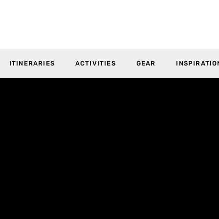
ITINERARIES
ACTIVITIES
GEAR
INSPIRATIO