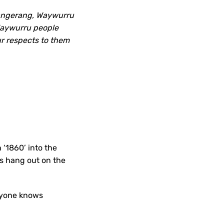
pangerang, Waywurru
 Waywurru people
r respects to them
 ‘1860’ into the
es hang out on the
eryone knows