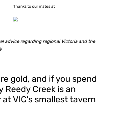
Thanks to our mates at
l advice regarding regional Victoria and the
e
!
re gold, and if you spend
by Reedy Creek is an
 at VIC’s smallest tavern