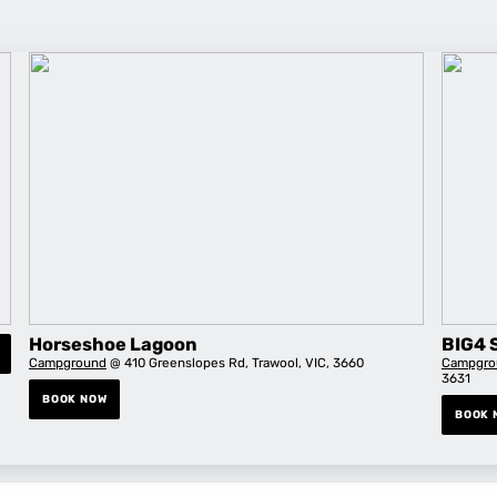
Horseshoe Lagoon
BIG4 
Campground
@ 410 Greenslopes Rd, Trawool, VIC, 3660
Campgro
3631
BOOK NOW
BOOK 