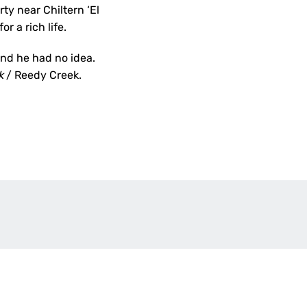
y near Chiltern ‘El
r a rich life.
and he had no idea.
ck
/ Reedy Creek.