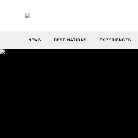
NEWS
DESTINATIONS
EXPERIENCES