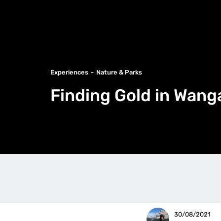
Experiences
Nature & Parks
Finding Gold in Wang
30/08/2021