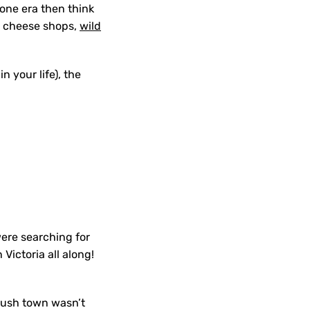
gone era then think
s, cheese shops,
wild
n your life), the
were searching for
 Victoria all along!
 rush town wasn’t