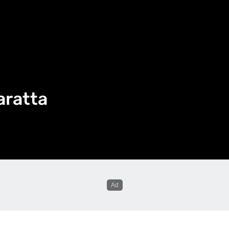
aratta