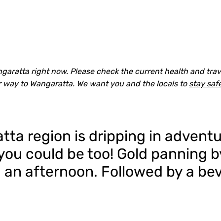
aratta right now. Please check the current health and trave
r way to Wangaratta. We want you and the locals to
stay saf
ta region is dripping in adventu
, you could be too! Gold panning 
 an afternoon. Followed by a bev