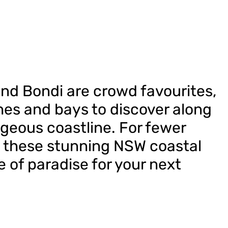
and Bondi are crowd favourites,
es and bays to discover along
geous coastline. For fewer
 these stunning NSW coastal
e of paradise for your next