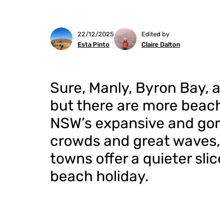
22/12/2025
Edited by
Esta Pinto
Claire Dalton
Sure, Manly, Byron Bay, 
but there are more beach
NSW’s expansive and gor
crowds and great waves,
towns offer a quieter slic
beach holiday.