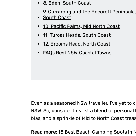
8. Eden, South Coast
9. Currarong and the Beecroft Peninsula,
South Coast
10. Pacific Palms, Mid North Coast
11. Tuross Heads, South Coast
12. Brooms Head, North Coast
FAQs Best NSW Coastal Towns
Even as a seasoned NSW traveller, I’ve yet to 
NSW. So, consider this list a blend of persona
bias, and a sprinkle of Mid to North Coast tre
Read more:
15 Best Beach Camping Spots in