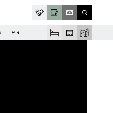
PARTNER WITH US
BECOME A CONTRIBUTOR
SUBSCRIBE TO EMAIL
SEARCH
N
WIN
FIND ACCOM
FIND EVENTS
EXPLORE THE MA