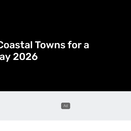
Coastal Towns for a
day 2026