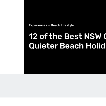
Experiences
Beach Lifestyle
12 of the Best NSW 
Quieter Beach Holi