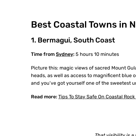
Best Coastal Towns in N
1. Bermagui, South Coast
Time from
Sydney
:
5 hours 10 minutes
Picture this: magic views of sacred Mount Gul
heads, as well as access to magnificent blue o
and you’ve got yourself one of the sweetest 
Read more:
Tips To Stay Safe On Coastal Rock
That visibility is a