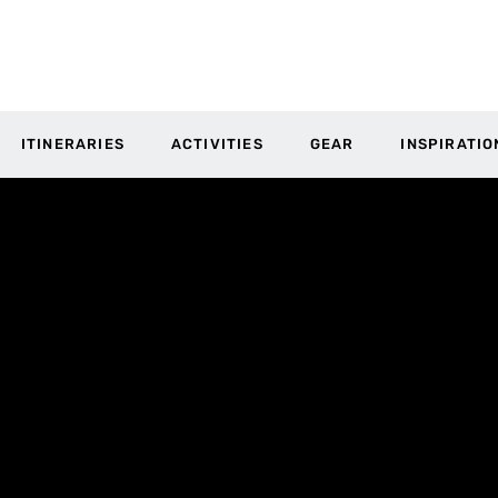
ITINERARIES
ACTIVITIES
GEAR
INSPIRATIO