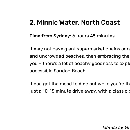
2. Minnie Water, North Coast
Time from Sydney:
6 hours 45 minutes
It may not have giant supermarket chains or r
and uncrowded beaches, then embracing the si
you – there’s a lot of beachy goodness to ex
accessible Sandon Beach.
If you get the mood to dine out while you’re t
just a 10-15 minute drive away, with a classic
Minnie lookin