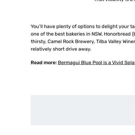
You’ll have plenty of options to delight your 
one of the best bakeries in NSW, Honorbread (b
thirsty, Camel Rock Brewery, Tilba Valley Win
relatively short drive away.
Read more:
Bermagui Blue Pool is a Vivid Spl