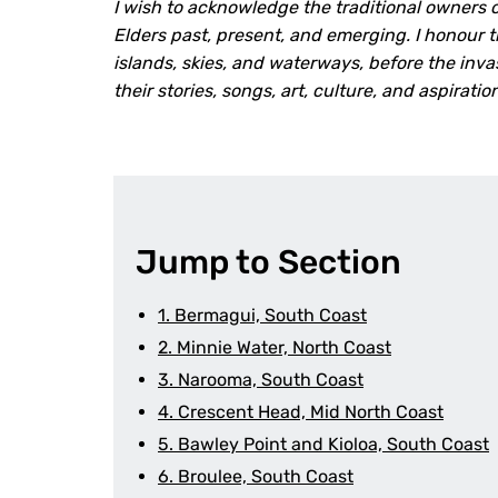
I wish to acknowledge the traditional owners o
Elders past, present, and emerging. I honour 
islands, skies, and waterways, before the inv
their stories, songs, art, culture, and aspirati
Jump to Section
1. Bermagui, South Coast
2. Minnie Water, North Coast
3. Narooma, South Coast
4. Crescent Head, Mid North Coast
5. Bawley Point and Kioloa, South Coast
6. Broulee, South Coast