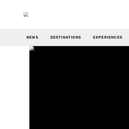
NEWS
DESTINATIONS
EXPERIENCES