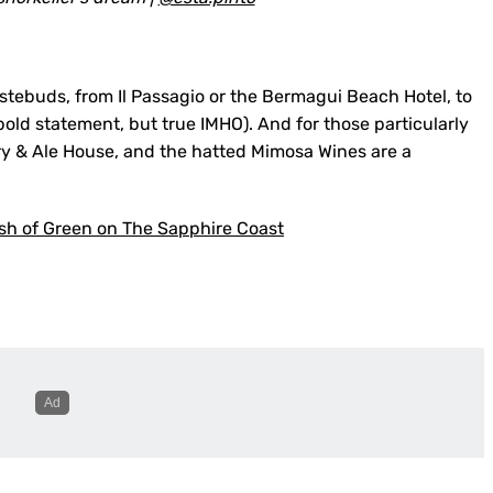
tastebuds, from Il Passagio or the Bermagui Beach Hotel, to
old statement, but true IMHO). And for those particularly
ery & Ale House, and the hatted Mimosa Wines are a
ash of Green on The Sapphire Coast