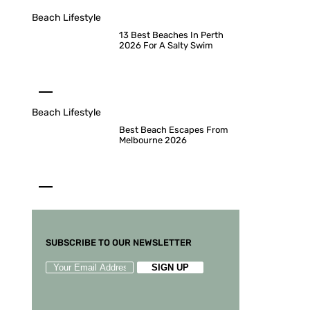
Beach Lifestyle
13 Best Beaches In Perth
2026 For A Salty Swim
Beach Lifestyle
Best Beach Escapes From
Melbourne 2026
SUBSCRIBE TO OUR NEWSLETTER