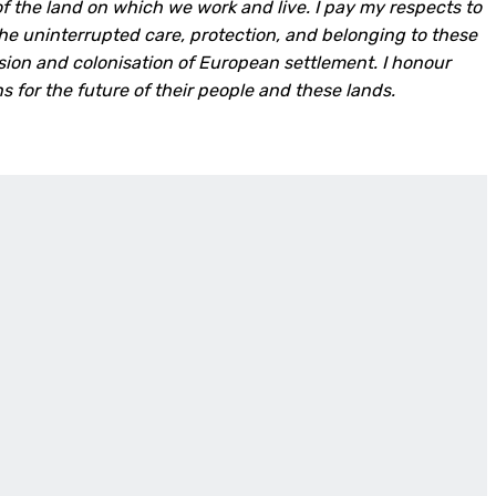
f the land on which we work and live. I pay my respects to
the uninterrupted care, protection, and belonging to these
asion and colonisation of European settlement. I honour
ons for the future of their people and these lands.