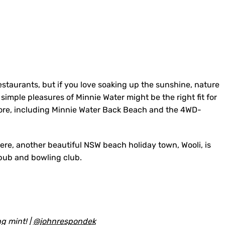
estaurants, but if you love soaking up the sunshine, nature
mple pleasures of Minnie Water might be the right fit for
plore, including Minnie Water Back Beach and the 4WD-
here, another beautiful NSW beach holiday town, Wooli, is
 pub and bowling club.
g mint! |
@johnrespondek