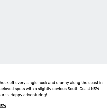
check off every single nook and cranny along the coast in
l beloved spots with a slightly obvious South Coast NSW
asures. Happy adventuring!
 NSW