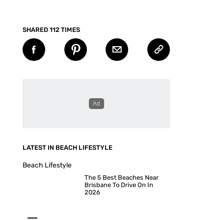
SHARED 112 TIMES
LATEST IN BEACH LIFESTYLE
Beach Lifestyle
The 5 Best Beaches Near
Brisbane To Drive On In
2026