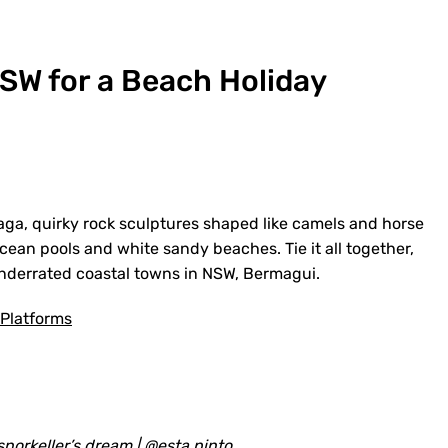
SW for a Beach Holiday
aga, quirky rock sculptures shaped like camels and horse
cean pools and white sandy beaches. Tie it all together,
underrated coastal towns in NSW, Bermagui.
 Platforms
 snorkeller’s dream |
@esta.pinto